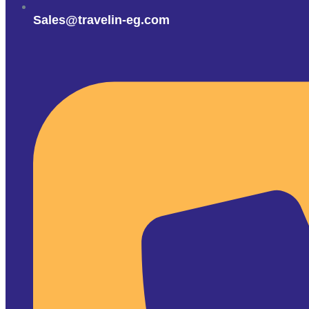
Sales@travelin-eg.com