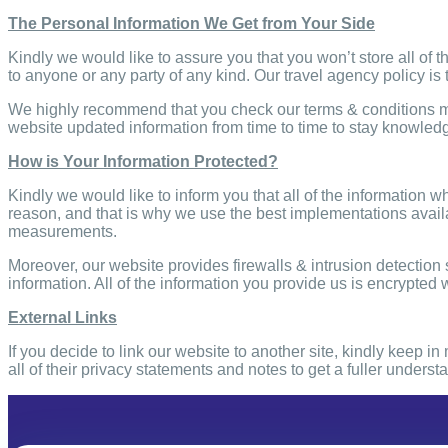
The Personal Information We Get from Your Side
Kindly we would like to assure you that you won’t store all of t
to anyone or any party of any kind. Our travel agency policy is 
We highly recommend that you check our terms & conditions m
website updated information from time to time to stay knowledg
How is Your Information Protected?
Kindly we would like to inform you that all of the information w
reason, and that is why we use the best implementations availa
measurements.
Moreover, our website provides firewalls & intrusion detectio
information. All of the information you provide us
is encrypted w
External Links
If you decide to link our website to another site, kindly keep 
all of their privacy statements and notes to get a fuller unders