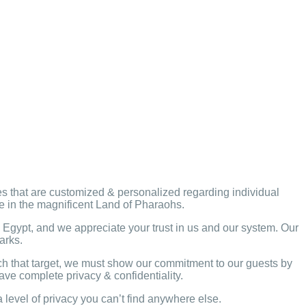
ges that are customized & personalized regarding individual
ce in the magnificent Land of Pharaohs.
Egypt, and we appreciate your trust in us and our system. Our
marks.
ach that target, we must show our commitment to our guests by
ave complete privacy & confidentiality.
level of privacy you can’t find anywhere else.