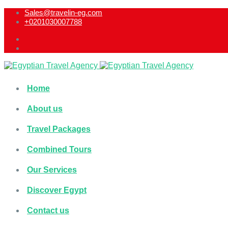
Sales@travelin-eg.com
+0201030007788​
Home
About us
Travel Packages
Combined Tours
Our Services
Discover Egypt
Contact us