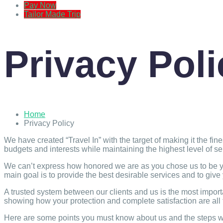
Pay Now
Tailor Made Trip
Privacy Poli
Home
Privacy Policy
We have created “Travel In” with the target of making it the fi
budgets and interests while maintaining the highest level of s
We can’t express how honored we are as you chose us to be you
main goal is to provide the best desirable services and to give
A trusted system between our clients and us is the most import
showing how your protection and complete satisfaction are all 
Here are some points you must know about us and the steps we 