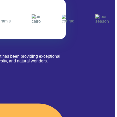
at has been providing exceptional
sity, and natural wonders.