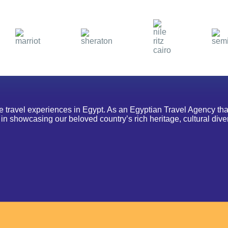
le travel experiences in Egypt. As an Egyptian Travel Agency th
n showcasing our beloved country’s rich heritage, cultural diver