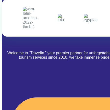
Welcome to “Travelin,” your premier partner for unforgettab
tourism services since 2010, we take immense pride i