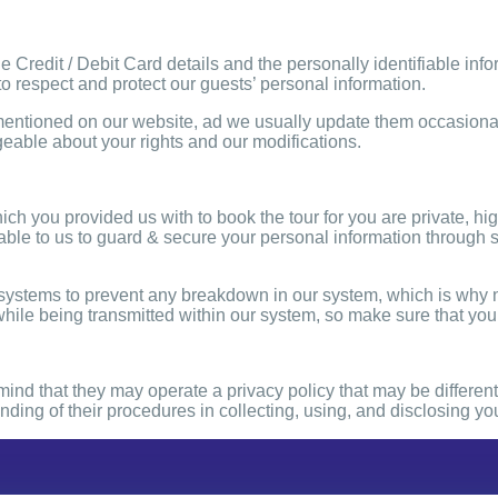
he Credit / Debit Card details and the personally identifiable inf
to respect and protect our guests’ personal information.
entioned on our website, ad we usually update them occasional
eable about your rights and our modifications.
hich you provided us with to book the tour for you are private, hi
ble to us to guard & secure your personal information through so
n systems to prevent any breakdown in our system, which is why
hile being transmitted within our system, so make sure that your
in mind that they may operate a privacy policy that may be differ
tanding of their procedures in collecting, using, and disclosing y