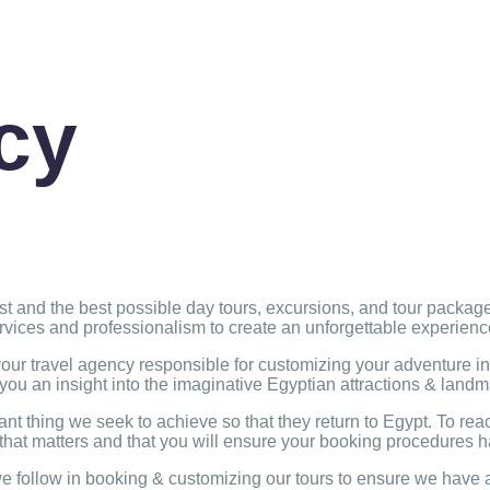
cy
nest and the best possible day tours, excursions, and tour packa
ervices and professionalism to create an unforgettable experien
r travel agency responsible for customizing your adventure in 
 you an insight into the imaginative Egyptian attractions & land
ant thing we seek to achieve so that they return to Egypt. To re
that matters and that you will ensure your booking procedures h
follow in booking & customizing our tours to ensure we have a 