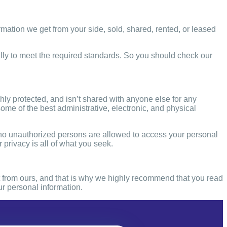
ormation we get from your side, sold, shared, rented, or leased
ly to meet the required standards. So you should check our
ghly protected, and isn’t shared with anyone else for any
me of the best administrative, electronic, and physical
 no unauthorized persons are
allowed to access your personal
 privacy is all of what you seek.
ent from ours, and that is why we highly recommend that you read
our personal information.