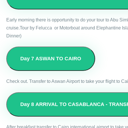
Early morning there is opportunity to do your tour to Abu Si
cruise.Tour by Felucca or Motorboat around Elephantine Isla
Dinner)
Day 7
ASWAN TO CAIRO
Check out. Transfer to Aswan Airport to take your flight to Cai
Day 8
ARRIVAL TO CASABLANCA - TRANS
After breakfast transfer to Cairo international airport to take