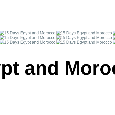
ypt and Moro