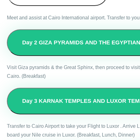
Meet and assist at Cairo International airport. Transfer to you
Day 2
GIZA PYRAMIDS AND THE EGYPTIA
Visit Giza pyramids & the Great Sphinx, then proceed to visit
Cairo. (Breakfast)
Day 3
KARNAK TEMPLES AND LUXOR TEM
Transfer to Cairo Airport to take your Flight to Luxor . Arri
board your Nile cruise in Luxor. (Breakfast, Lunch, Dinner)