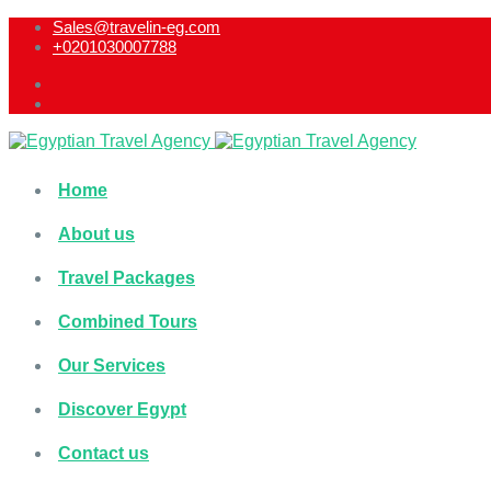
Sales@travelin-eg.com
+0201030007788​
Home
About us
Travel Packages
Combined Tours
Our Services
Discover Egypt
Contact us