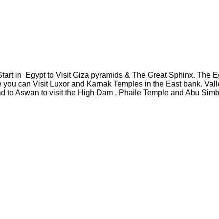
Start in Egypt to Visit Giza pyramids & The Great Sphinx. The E
 you can Visit Luxor and Karnak Temples in the East bank. Val
to Aswan to visit the High Dam , Phaile Temple and Abu Simbel