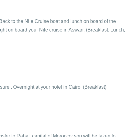
Back to the Nile Cruise boat and lunch on board of the
ght on board your Nile cruise in Aswan. (Breakfast, Lunch,
isure . Overnight at your hotel in Cairo. (Breakfast)
ansfer to Rabat, capital of Morocco; you will be taken to