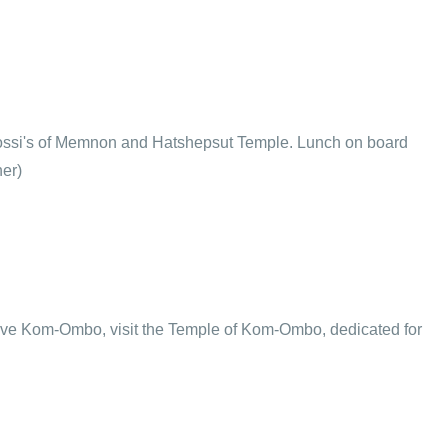
Colossi's of Memnon and Hatshepsut Temple. Lunch on board
ner)
rive Kom-Ombo, visit the Temple of Kom-Ombo, dedicated for