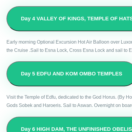
Day 4
VALLEY OF KINGS, TEMPLE OF HAT
Early morning Optional Excursion Hot Air Balloon over Luxo
the Cruise .Sail to Esna Lock, Cross Esna Lock and sail to E
Day 5
EDFU AND KOM OMBO TEMPLES
Visit the Temple of Edfu, dedicated to the God Horus. (By 
Gods Sobek and Haroeris. Sail to Aswan. Overnight on board
Day 6
HIGH DAM, THE UNFINISHED OBELI