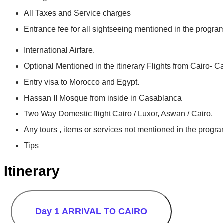
All Taxes and Service charges
Entrance fee for all sightseeing mentioned in the progra
International Airfare.
Optional Mentioned in the itinerary Flights from Cairo- 
Entry visa to Morocco and Egypt.
Hassan II Mosque from inside in Casablanca
Two Way Domestic flight Cairo / Luxor, Aswan / Cairo.
Any tours , items or services not mentioned in the progra
Tips
Itinerary
Day 1
ARRIVAL TO CAIRO