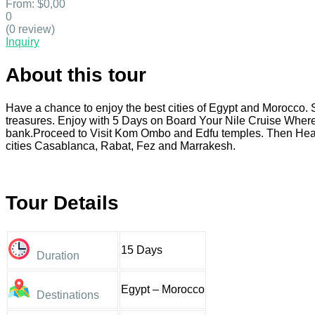
From:
$0,00
0
(0 review)
Inquiry
About this tour
Have a chance to enjoy the best cities of Egypt and Morocco. 
treasures. Enjoy with 5 Days on Board Your Nile Cruise Where
bank.Proceed to Visit Kom Ombo and Edfu temples. Then Head 
cities Casablanca, Rabat, Fez and Marrakesh.
Tour Details
15 Days
Duration
Egypt – Morocco
Destinations