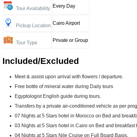
Every Day
Tour Availability
Cairo Airport
Pickup Location
Private or Group
Tour Type
Included/Excluded
Meet & assist upon arrival with flowers / departure.
Free bottle of mineral water during Daily tours
Egyptologist English guide during tours.
Transfers by a private air-conditioned vehicle as per pro
07 Nights at 5 Stars hotel in Morocco on Bed and breakfa
03 Nights at 5 Stars hotel in Cairo on Bed and breakfast 
04 Nights at 5 Stars Nile Cruise on Full Board Basis.