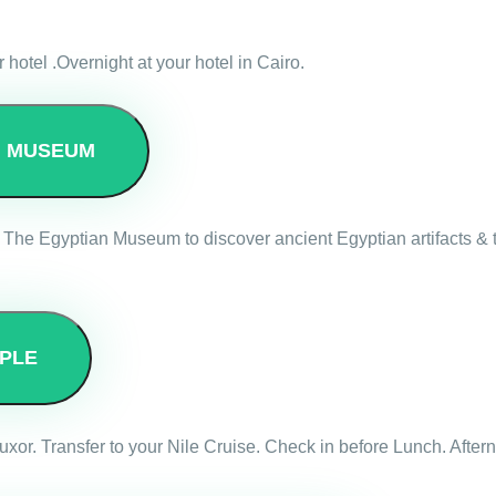
r hotel .Overnight at your hotel in Cairo.
N MUSEUM
 The Egyptian Museum to discover ancient Egyptian artifacts & tr
PLE
ve Luxor. Transfer to your Nile Cruise. Check in before Lunch. Af