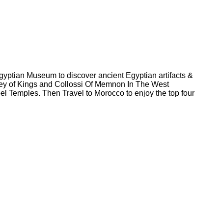
gyptian Museum to discover ancient Egyptian artifacts &
ley of Kings and Collossi Of Memnon In The West
 Temples. Then Travel to Morocco to enjoy the top four