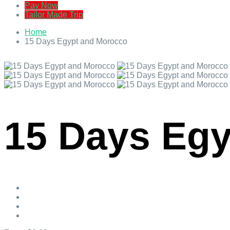
Pay Now
Tailor Made Trip
Home
15 Days Egypt and Morocco
15 Days Eg