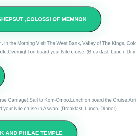
SHEPSUT ,COLOSSI OF MEMNON
r . In the Morning Visit The West Bank, Valley of The Kings, 
dfu.Overnight on board your Nile cruise. (Breakfast, Lunch, Din
Horse Carriage).Sail to Kom-Ombo.Lunch on board the Cruise.Ar
 your Nile cruise in Aswan. (Breakfast, Lunch, Dinner)
SK AND PHILAE TEMPLE