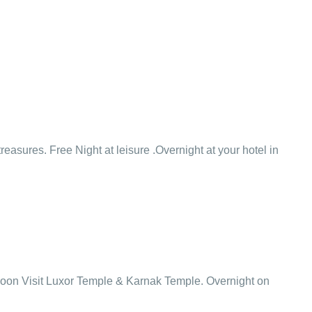
easures. Free Night at leisure .Overnight at your hotel in
ternoon Visit Luxor Temple & Karnak Temple. Overnight on