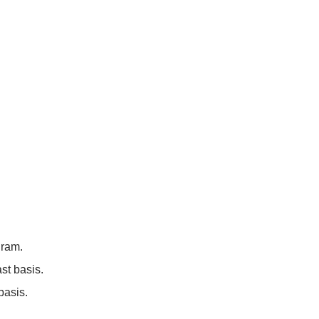
gram.
st basis.
basis.