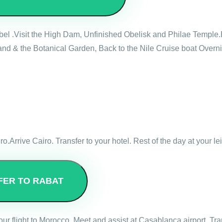
mbel .Visit the High Dam, Unfinished Obelisk and Philae Temple.
nd & the Botanical Garden, Back to the Nile Cruise boat Overni
ro.Arrive Cairo. Transfer to your hotel. Rest of the day at your le
FER TO RABAT
 your flight to Morocco. Meet and assist at Casablanca airport. Tr