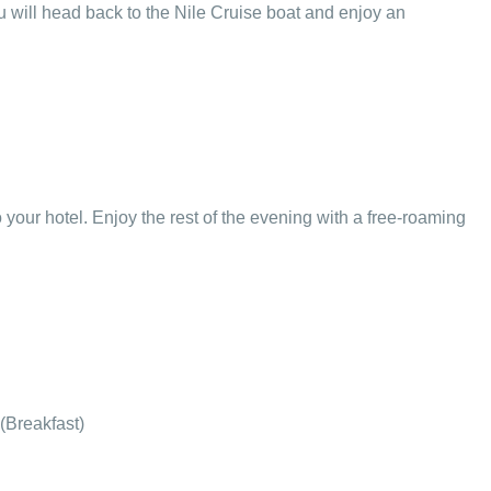
 will head back to the Nile Cruise boat and enjoy an
to your hotel. Enjoy the rest of the evening with a free-roaming
 (Breakfast)