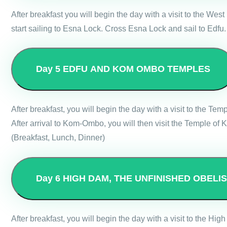
After breakfast you will begin the day with a visit to the W
start sailing to Esna Lock. Cross Esna Lock and sail to Edfu.
Day 5
EDFU AND KOM OMBO TEMPLES
After breakfast, you will begin the day with a visit to the T
After arrival to Kom-Ombo, you will then visit the Temple o
(Breakfast, Lunch, Dinner)
Day 6
HIGH DAM, THE UNFINISHED OBELI
After breakfast, you will begin the day with a visit to the 