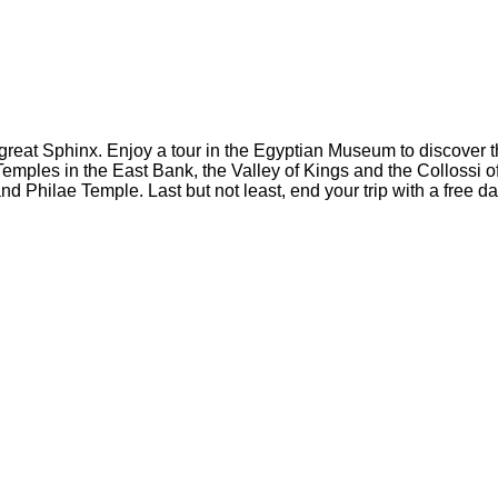
he great Sphinx. Enjoy a tour in the Egyptian Museum to discover
Temples in the East Bank, the Valley of Kings and the Colloss
 Philae Temple. Last but not least, end your trip with a free da