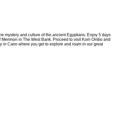
 the mystery and culture of the ancient Egyptians. Enjoy 5 days
i of Memnon in The West Bank. Proceed to visit Kom Ombo and
y in Cairo where you get to explore and roam in our great