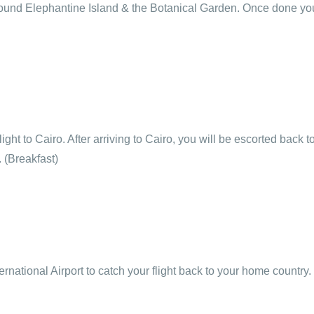
round Elephantine Island & the Botanical Garden. Once done you
light to Cairo. After arriving to Cairo, you will be escorted back 
. (Breakfast)
ternational Airport to catch your flight back to your home country.