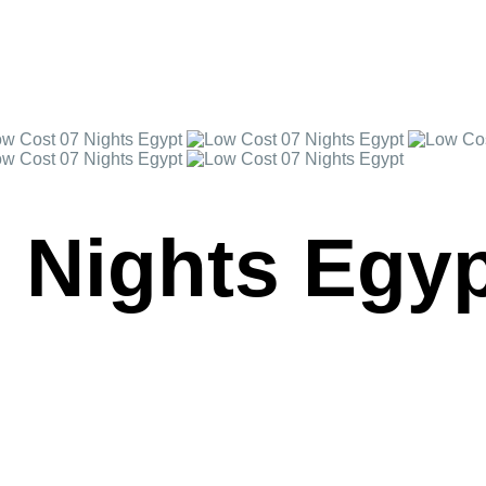
 Nights Egy