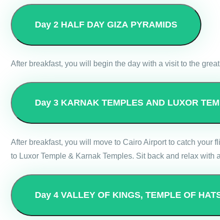
Day 2
HALF DAY GIZA PYRAMIDS
After breakfast, you will begin the day with a visit to the gre
Day 3
KARNAK TEMPLES AND LUXOR TEM
After breakfast, you will move to Cairo Airport to catch your fl
to Luxor Temple & Karnak Temples. Sit back and relax with an
Day 4
VALLEY OF KINGS, TEMPLE OF HAT