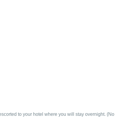
 escorted to your hotel where you will stay overnight. (No