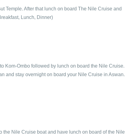
sut Temple. After that lunch on board The Nile Cruise and
Breakfast, Lunch, Dinner)
ail to Kom-Ombo followed by lunch on board the Nile Cruise.
an and stay overnight on board your Nile Cruise in Aswan.
o the Nile Cruise boat and have lunch on board of the Nile