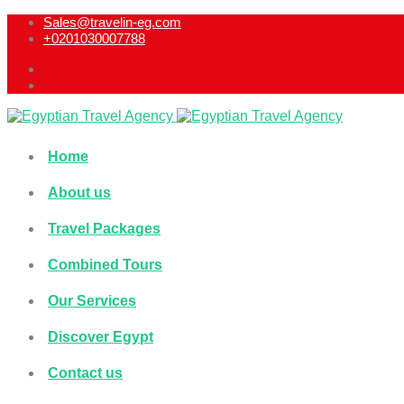
Sales@travelin-eg.com
+0201030007788​
Home
About us
Travel Packages
Combined Tours
Our Services
Discover Egypt
Contact us