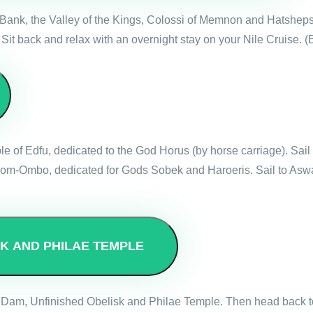
est Bank, the Valley of the Kings, Colossi of Memnon and Hatshep
 Sit back and relax with an overnight stay on your Nile Cruise. (
emple of Edfu, dedicated to the God Horus (by horse carriage). S
f Kom-Ombo, dedicated for Gods Sobek and Haroeris. Sail to Asw
SK AND PHILAE TEMPLE
High Dam, Unfinished Obelisk and Philae Temple. Then head back t