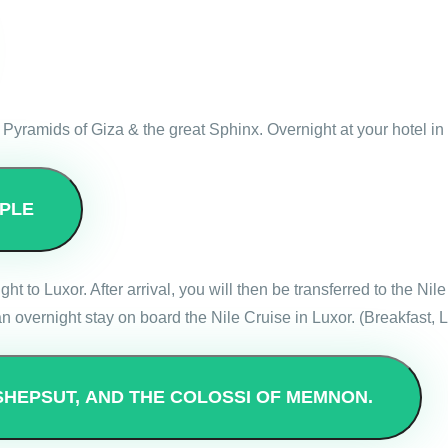
at Pyramids of Giza & the great Sphinx. Overnight at your hotel in
PLE
ight to Luxor. After arrival, you will then be transferred to the N
 overnight stay on board the Nile Cruise in Luxor. (Breakfast, 
SHEPSUT, AND THE COLOSSI OF MEMNON.