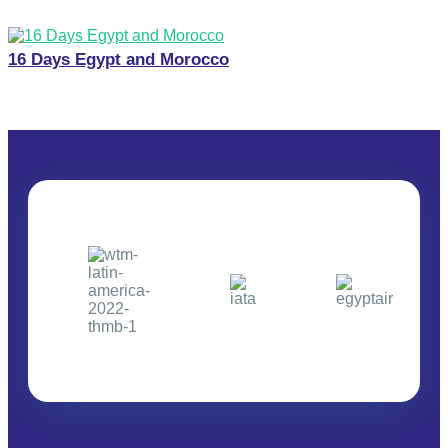
16 Days Egypt and Morocco