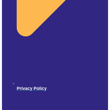
Privacy Policy