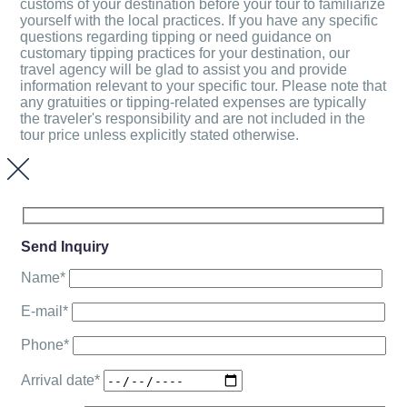
customs of your destination before your tour to familiarize
yourself with the local practices. If you have any specific
questions regarding tipping or need guidance on
customary tipping practices for your destination, our
travel agency will be glad to assist you and provide
information relevant to your specific tour. Please note that
any gratuities or tipping-related expenses are typically
the traveler's responsibility and are not included in the
tour price unless explicitly stated otherwise.
Send Inquiry
Name*
E-mail*
Phone*
Arrival date*