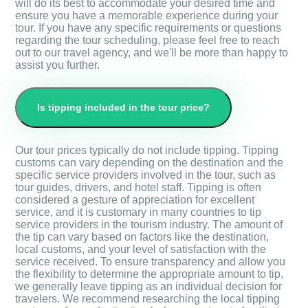
will do its best to accommodate your desired time and
ensure you have a memorable experience during your
tour. If you have any specific requirements or questions
regarding the tour scheduling, please feel free to reach
out to our travel agency, and we'll be more than happy to
assist you further.
Is tipping included in the tour price?
Our tour prices typically do not include tipping. Tipping
customs can vary depending on the destination and the
specific service providers involved in the tour, such as
tour guides, drivers, and hotel staff. Tipping is often
considered a gesture of appreciation for excellent
service, and it is customary in many countries to tip
service providers in the tourism industry. The amount of
the tip can vary based on factors like the destination,
local customs, and your level of satisfaction with the
service received. To ensure transparency and allow you
the flexibility to determine the appropriate amount to tip,
we generally leave tipping as an individual decision for
travelers. We recommend researching the local tipping