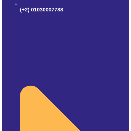
(+2) 01030007788