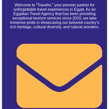
Welcome to “Travelin,” your premier partner for
unforgettable travel experiences in Egypt. As an
Egyptian Travel Agency that has been providing
exceptional tourism services since 2010, we take
immense pride in showcasing our beloved country’s
rich heritage, cultural diversity, and natural wonders.