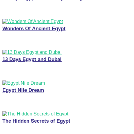
Wonders Of Ancient Egypt
13 Days Egypt and Dubai
Egypt Nile Dream
The Hidden Secrets of Egypt