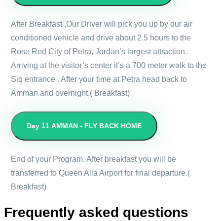
After Breakfast ,Our Driver will pick you up by our air
conditioned vehicle and drive about 2.5 hours to the
Rose Red City of Petra, Jordan’s largest attraction.
Arriving at the visitor’s center it’s a 700 meter walk to the
Siq entrance . After your time at Petra head back to
Amman and overnight.( Breakfast)
Day 11
AMMAN - FLY BACK HOME
End of your Program. After breakfast you will be
transferred to Queen Alia Airport for final departure.(
Breakfast)
Frequently asked questions