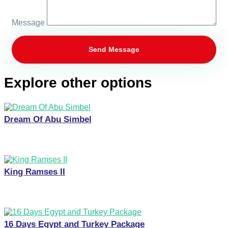
Message
Explore other options
Dream Of Abu Simbel
King Ramses II
16 Days Egypt and Turkey Package