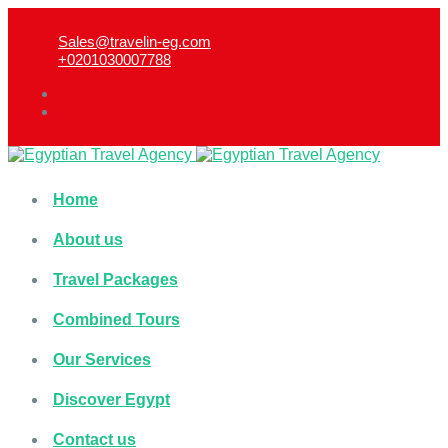
Sales@travelin-eg.com
+0201030007788​
Home
About us
Travel Packages
Combined Tours
Our Services
Discover Egypt
Contact us