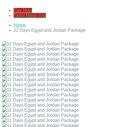
Pay Now
Tailor Made Trip
Home
11 Days Egypt and Jordan Package