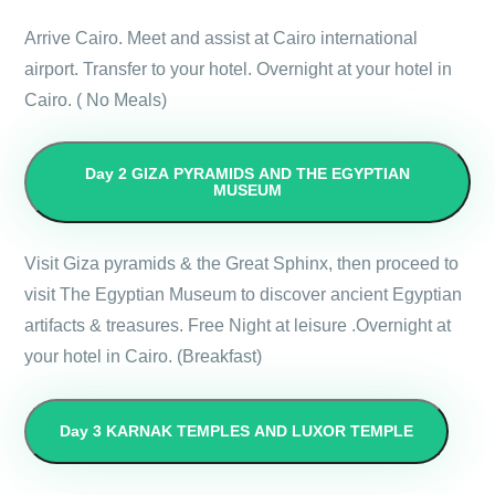
Arrive Cairo. Meet and assist at Cairo international
airport. Transfer to your hotel. Overnight at your hotel in
Cairo. ( No Meals)
Day 2
GIZA PYRAMIDS AND THE EGYPTIAN
MUSEUM
Visit Giza pyramids & the Great Sphinx, then proceed to
visit The Egyptian Museum to discover ancient Egyptian
artifacts & treasures. Free Night at leisure .Overnight at
your hotel in Cairo. (Breakfast)
Day 3
KARNAK TEMPLES AND LUXOR TEMPLE