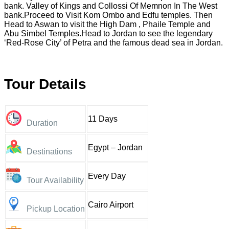
bank. Valley of Kings and Collossi Of Memnon In The West
bank.Proceed to Visit Kom Ombo and Edfu temples. Then
Head to Aswan to visit the High Dam , Phaile Temple and
Abu Simbel Temples.Head to Jordan to see the legendary
‘Red-Rose City’ of Petra and the famous dead sea in Jordan.
Tour Details
11 Days
Duration
Egypt – Jordan
Destinations
Every Day
Tour Availability
Cairo Airport
Pickup Location