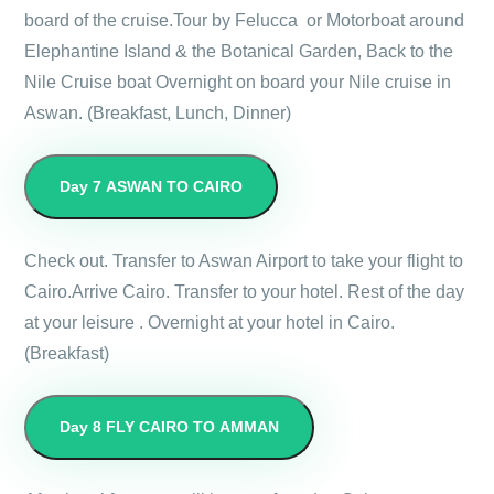
board of the cruise.Tour by Felucca or Motorboat around
Elephantine Island & the Botanical Garden, Back to the
Nile Cruise boat Overnight on board your Nile cruise in
Aswan. (Breakfast, Lunch, Dinner)
Day 7
ASWAN TO CAIRO
Check out. Transfer to Aswan Airport to take your flight to
Cairo.Arrive Cairo. Transfer to your hotel. Rest of the day
at your leisure . Overnight at your hotel in Cairo.
(Breakfast)
Day 8
FLY CAIRO TO AMMAN