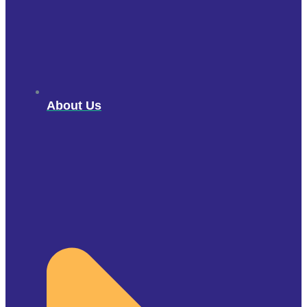
About Us