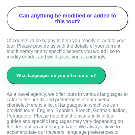
Can anything be modified or added to
this tour?
Of course! I'd be happy to help you modify or add to your
tour. Please provide us with the details of your current
tour itinerary or any specific aspects you would like to
modify or add, and we'll assist you accordingly.
What languages do you offer tours in?
As a travel agency, we offer tours in various languages to
cater to the needs and preferences of our diverse
clientele. Here is a list of languages in which we can
provide tours: English, Spanish, French, German, Italian,
Portuguese. Please note that the availability of tour
guides and specific languages may vary depending on
the destination and tour package. We always strive to
accommodate our travelers' language preferences to