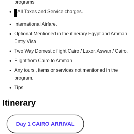
programs
All Taxes and Service charges.
International Airfare.
Optional Mentioned in the itinerary Egypt and Amman
Entry Visa .
Two Way Domestic flight Cairo / Luxor, Aswan / Cairo.
Flight from Cairo to Amman
Any tours , items or services not mentioned in the
program.
Tips
Itinerary
Day 1
CAIRO ARRIVAL