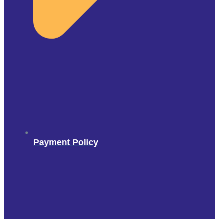
Payment Policy