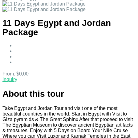
11 Days Egypt and Jordan
Package
From:
$0,00
Inquiry
About this tour
Take Egypt and Jordan Tour and visit one of the most
beautiful countries in the world. Start in Egypt with Visit to
Giza pyramids & The Great Sphinx After that proceed to visit
The Egyptian Museum to discover ancient Egyptian artifacts
& treasures. Enjoy with 5 Days on Board Your Nile Cruise
Where you can Visit Luxor and Karnak Temples in the East