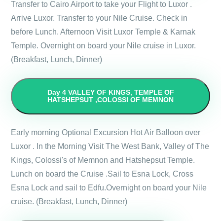
Transfer to Cairo Airport to take your Flight to Luxor .
Arrive Luxor. Transfer to your Nile Cruise. Check in
before Lunch. Afternoon Visit Luxor Temple & Karnak
Temple. Overnight on board your Nile cruise in Luxor.
(Breakfast, Lunch, Dinner)
Day 4
VALLEY OF KINGS, TEMPLE OF
HATSHEPSUT ,COLOSSI OF MEMNON
Early morning Optional Excursion Hot Air Balloon over
Luxor . In the Morning Visit The West Bank, Valley of The
Kings, Colossi's of Memnon and Hatshepsut Temple.
Lunch on board the Cruise .Sail to Esna Lock, Cross
Esna Lock and sail to Edfu.Overnight on board your Nile
cruise. (Breakfast, Lunch, Dinner)