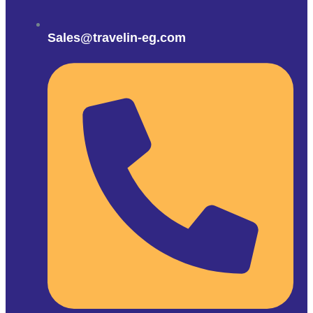
Sales@travelin-eg.com