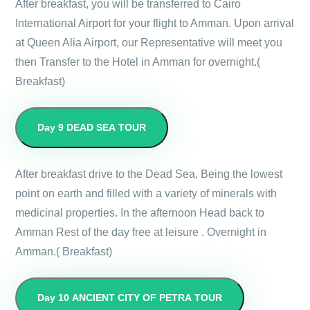
After breakfast, you will be transferred to Cairo
International Airport for your flight to Amman. Upon arrival
at Queen Alia Airport, our Representative will meet you
then Transfer to the Hotel in Amman for overnight.(
Breakfast)
Day 9
DEAD SEA TOUR
After breakfast drive to the Dead Sea, Being the lowest
point on earth and filled with a variety of minerals with
medicinal properties. In the afternoon Head back to
Amman Rest of the day free at leisure . Overnight in
Amman.( Breakfast)
Day 10
ANCIENT CITY OF PETRA TOUR