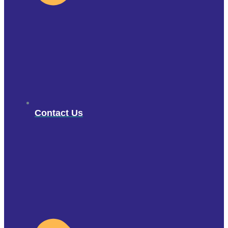
Contact Us