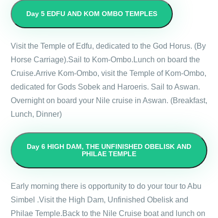
Day 5
EDFU AND KOM OMBO TEMPLES
Visit the Temple of Edfu, dedicated to the God Horus. (By
Horse Carriage).Sail to Kom-Ombo.Lunch on board the
Cruise.Arrive Kom-Ombo, visit the Temple of Kom-Ombo,
dedicated for Gods Sobek and Haroeris. Sail to Aswan.
Overnight on board your Nile cruise in Aswan. (Breakfast,
Lunch, Dinner)
Day 6
HIGH DAM, THE UNFINISHED OBELISK AND
PHILAE TEMPLE
Early morning there is opportunity to do your tour to Abu
Simbel .Visit the High Dam, Unfinished Obelisk and
Philae Temple.Back to the Nile Cruise boat and lunch on