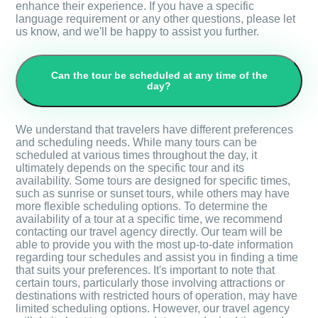
enhance their experience. If you have a specific
language requirement or any other questions, please let
us know, and we'll be happy to assist you further.
Can the tour be scheduled at any time of the
day?
We understand that travelers have different preferences
and scheduling needs. While many tours can be
scheduled at various times throughout the day, it
ultimately depends on the specific tour and its
availability. Some tours are designed for specific times,
such as sunrise or sunset tours, while others may have
more flexible scheduling options. To determine the
availability of a tour at a specific time, we recommend
contacting our travel agency directly. Our team will be
able to provide you with the most up-to-date information
regarding tour schedules and assist you in finding a time
that suits your preferences. It's important to note that
certain tours, particularly those involving attractions or
destinations with restricted hours of operation, may have
limited scheduling options. However, our travel agency