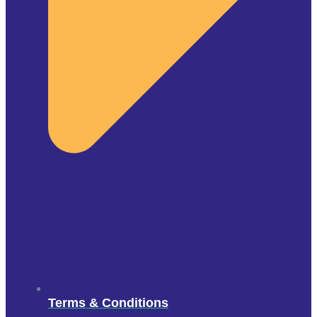
Terms & Conditions