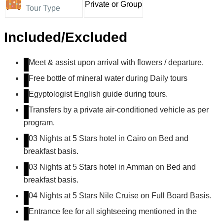
Private or Group
Tour Type
Included/Excluded
Meet & assist upon arrival with flowers / departure.
Free bottle of mineral water during Daily tours
Egyptologist English guide during tours.
Transfers by a private air-conditioned vehicle as per
program.
03 Nights at 5 Stars hotel in Cairo on Bed and
breakfast basis.
03 Nights at 5 Stars hotel in Amman on Bed and
breakfast basis.
04 Nights at 5 Stars Nile Cruise on Full Board Basis.
Entrance fee for all sightseeing mentioned in the