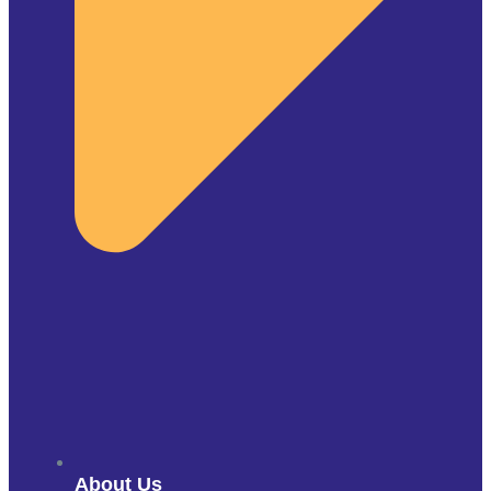
About Us