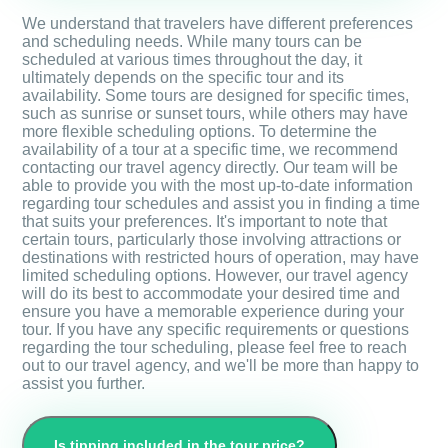
We understand that travelers have different preferences
and scheduling needs. While many tours can be
scheduled at various times throughout the day, it
ultimately depends on the specific tour and its
availability. Some tours are designed for specific times,
such as sunrise or sunset tours, while others may have
more flexible scheduling options. To determine the
availability of a tour at a specific time, we recommend
contacting our travel agency directly. Our team will be
able to provide you with the most up-to-date information
regarding tour schedules and assist you in finding a time
that suits your preferences. It's important to note that
certain tours, particularly those involving attractions or
destinations with restricted hours of operation, may have
limited scheduling options. However, our travel agency
will do its best to accommodate your desired time and
ensure you have a memorable experience during your
tour. If you have any specific requirements or questions
regarding the tour scheduling, please feel free to reach
out to our travel agency, and we'll be more than happy to
assist you further.
Is tipping included in the tour price?