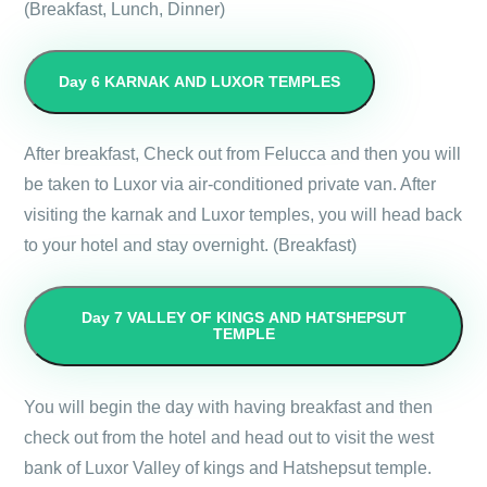
(Breakfast, Lunch, Dinner)
Day 6
KARNAK AND LUXOR TEMPLES
After breakfast, Check out from Felucca and then you will
be taken to Luxor via air-conditioned private van. After
visiting the karnak and Luxor temples, you will head back
to your hotel and stay overnight. (Breakfast)
Day 7
VALLEY OF KINGS AND HATSHEPSUT
TEMPLE
You will begin the day with having breakfast and then
check out from the hotel and head out to visit the west
bank of Luxor Valley of kings and Hatshepsut temple.