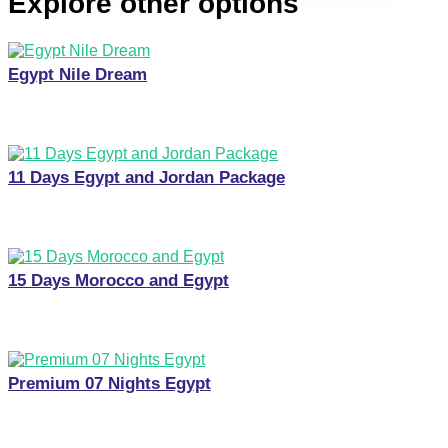
Explore other options
Egypt Nile Dream
11 Days Egypt and Jordan Package
15 Days Morocco and Egypt
Premium 07 Nights Egypt