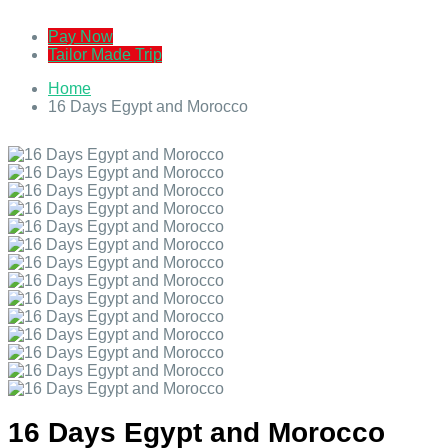
Pay Now
Tailor Made Trip
Home
16 Days Egypt and Morocco
16 Days Egypt and Morocco