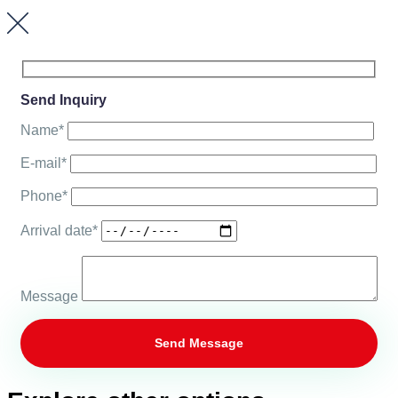
Send Inquiry
Name*
E-mail*
Phone*
Arrival date*
Message