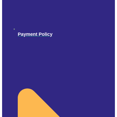
Payment Policy