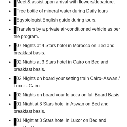
Meet & assist upon arrival with flowers/departure.
Free bottle of mineral water during Daily tours
Egyptologist English guide during tours.
Transfers by a private air-conditioned vehicle as per
the program.
07 Nights at 4 Stars hotel in Morocco on Bed and
breakfast basis.
02 Nights at 3 Stars hotel in Cairo on Bed and
breakfast basis.
02 Nights on board your setting train Cairo- Aswan /
Luxor - Cairo.
02 Nights on board your felucca on full Board Basis.
01 Night at 3 Stars hotel in Aswan on Bed and
breakfast basis.
01 Night at 3 Stars hotel in Luxor on Bed and