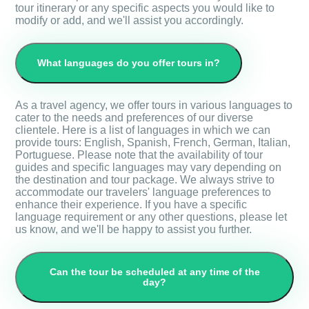
tour itinerary or any specific aspects you would like to
modify or add, and we'll assist you accordingly.
What languages do you offer tours in?
As a travel agency, we offer tours in various languages to
cater to the needs and preferences of our diverse
clientele. Here is a list of languages in which we can
provide tours: English, Spanish, French, German, Italian,
Portuguese. Please note that the availability of tour
guides and specific languages may vary depending on
the destination and tour package. We always strive to
accommodate our travelers' language preferences to
enhance their experience. If you have a specific
language requirement or any other questions, please let
us know, and we'll be happy to assist you further.
Can the tour be scheduled at any time of the
day?