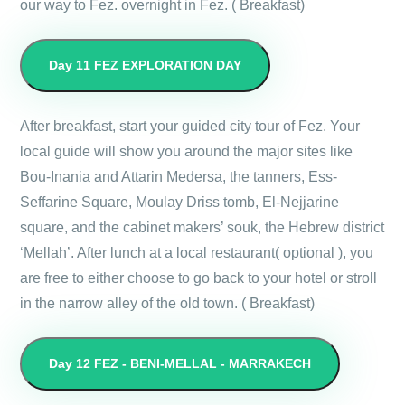
our way to Fez. overnight in Fez. ( Breakfast)
Day 11
FEZ EXPLORATION DAY
After breakfast, start your guided city tour of Fez. Your
local guide will show you around the major sites like
Bou-Inania and Attarin Medersa, the tanners, Ess-
Seffarine Square, Moulay Driss tomb, El-Nejjarine
square, and the cabinet makers’ souk, the Hebrew district
‘Mellah’. After lunch at a local restaurant( optional ), you
are free to either choose to go back to your hotel or stroll
in the narrow alley of the old town. ( Breakfast)
Day 12
FEZ - BENI-MELLAL - MARRAKECH