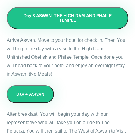
Day 3
ASWAN, THE HIGH DAM AND PHAILE
TEMPLE
Arrive Aswan. Move to your hotel for check in. Then You
will begin the day with a visit to the High Dam,
Unfinished Obelisk and Philae Temple. Once done you
will head back to your hotel and enjoy an overnight stay
in Aswan. (No Meals)
Day 4
ASWAN
After breakfast, You will begin your day with our
representative who will take you on a ride to The
Felucca. You will then sail to The West of Aswan to Visit