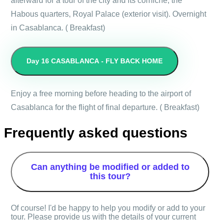
afterward for a tour of the city and its corniche, the
Habous quarters, Royal Palace (exterior visit). Overnight
in Casablanca. ( Breakfast)
Day 16
CASABLANCA - FLY BACK HOME
Enjoy a free morning before heading to the airport of
Casablanca for the flight of final departure. ( Breakfast)
Frequently asked questions
Can anything be modified or added to
this tour?
Of course! I'd be happy to help you modify or add to your
tour. Please provide us with the details of your current