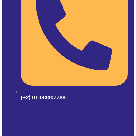
(+2) 01030007788