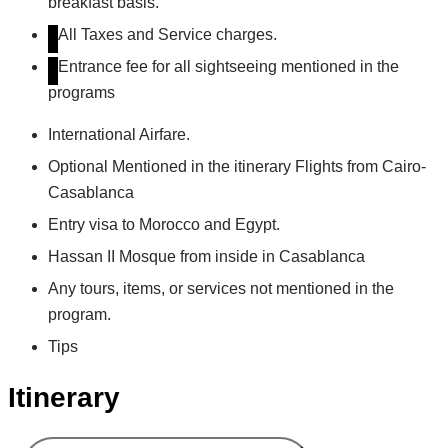
breakfast basis.
All Taxes and Service charges.
Entrance fee for all sightseeing mentioned in the
programs
International Airfare.
Optional Mentioned in the itinerary Flights from Cairo-
Casablanca
Entry visa to Morocco and Egypt.
Hassan II Mosque from inside in Casablanca
Any tours, items, or services not mentioned in the
program.
Tips
Itinerary