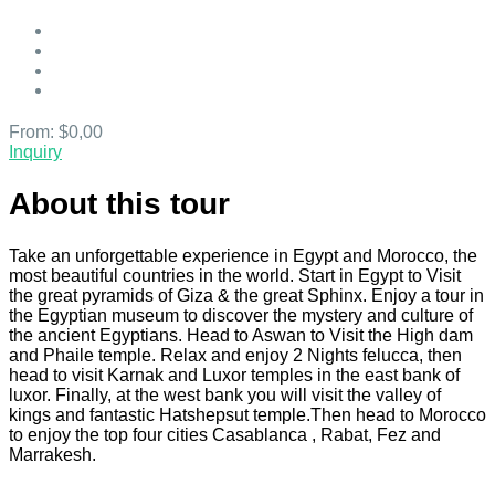
From:
$0,00
Inquiry
About this tour
Take an unforgettable experience in Egypt and Morocco, the
most beautiful countries in the world. Start in Egypt to Visit
the great pyramids of Giza & the great Sphinx. Enjoy a tour in
the Egyptian museum to discover the mystery and culture of
the ancient Egyptians. Head to Aswan to Visit the High dam
and Phaile temple. Relax and enjoy 2 Nights felucca, then
head to visit Karnak and Luxor temples in the east bank of
luxor. Finally, at the west bank you will visit the valley of
kings and fantastic Hatshepsut temple.Then head to Morocco
to enjoy the top four cities Casablanca , Rabat, Fez and
Marrakesh.