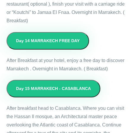
restaurant( optional ), finish your visit with a carriage ride
or “Koutchi” to Jamaa El Fnaa. Overnight in Marrakech. (
Breakfast)
Day 14
MARRAKECH FREE DAY
After Breakfast at your hotel, enjoy a free day to discover
Marrakech . Overnight in Marrakech. ( Breakfast)
Day 15
MARRAKECH - CASABLANCA
After breakfast head to Casablanca. Where you can visit
the Hassan II mosque, an Architectural master peace
overlooking the Atlantic coast of Casablanca. Continue