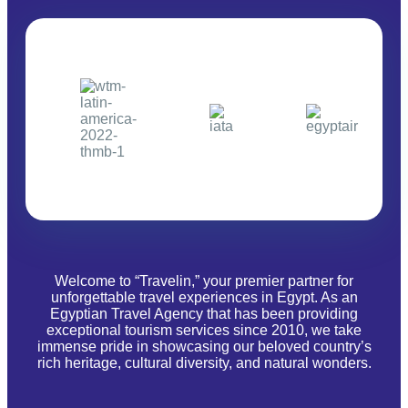
Welcome to “Travelin,” your premier partner for
unforgettable travel experiences in Egypt. As an
Egyptian Travel Agency that has been providing
exceptional tourism services since 2010, we take
immense pride in showcasing our beloved country’s
rich heritage, cultural diversity, and natural wonders.