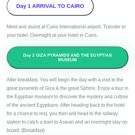
Day 1
ARRIVAL TO CAIRO
Meet and assist at Cairo International airport. Transfer to
your hotel. Overnight at your hotel in Cairo.
Day 2
GIZA PYRAMIDS AND THE EGYPTIAN
MUSEUM
After breakfast, You will begin the day with a visit to the
great pyramids of Giza & the great Sphinx. Enjoy a tour in
the Egyptian museum to discover the mystery and culture
of the ancient Egyptians. After heading back to the hotel
for a chance to rest, you then will head to the railway
station to catch a train to Aswan and an overnight stay on
board. (Breakfast)