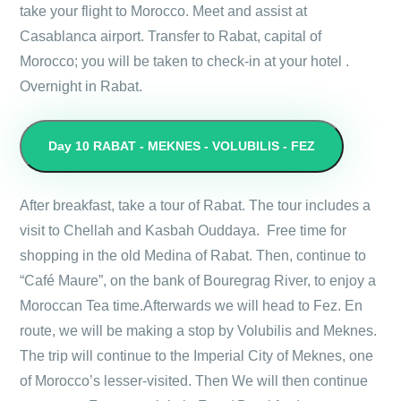
take your flight to Morocco. Meet and assist at
Casablanca airport. Transfer to Rabat, capital of
Morocco; you will be taken to check-in at your hotel .
Overnight in Rabat.
Day 10
RABAT - MEKNES - VOLUBILIS - FEZ
After breakfast, take a tour of Rabat. The tour includes a
visit to Chellah and Kasbah Ouddaya. Free time for
shopping in the old Medina of Rabat. Then, continue to
“Café Maure”, on the bank of Bouregrag River, to enjoy a
Moroccan Tea time.Afterwards we will head to Fez. En
route, we will be making a stop by Volubilis and Meknes.
The trip will continue to the Imperial City of Meknes, one
of Morocco’s lesser-visited. Then We will then continue