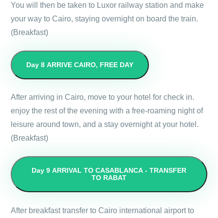
You will then be taken to Luxor railway station and make
your way to Cairo, staying overnight on board the train.
(Breakfast)
Day 8
ARRIVE CAIRO, FREE DAY
After arriving in Cairo, move to your hotel for check in.
enjoy the rest of the evening with a free-roaming night of
leisure around town, and a stay overnight at your hotel.
(Breakfast)
Day 9
ARRIVAL TO CASABLANCA - TRANSFER
TO RABAT
After breakfast transfer to Cairo international airport to