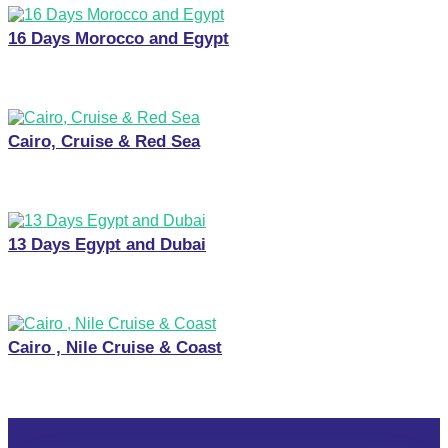
16 Days Morocco and Egypt
Cairo, Cruise & Red Sea
13 Days Egypt and Dubai
Cairo , Nile Cruise & Coast