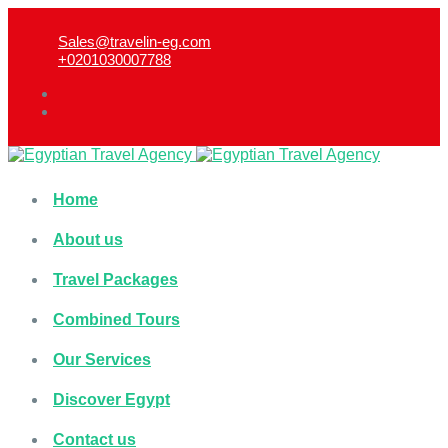
Sales@travelin-eg.com
+0201030007788​
Home
About us
Travel Packages
Combined Tours
Our Services
Discover Egypt
Contact us