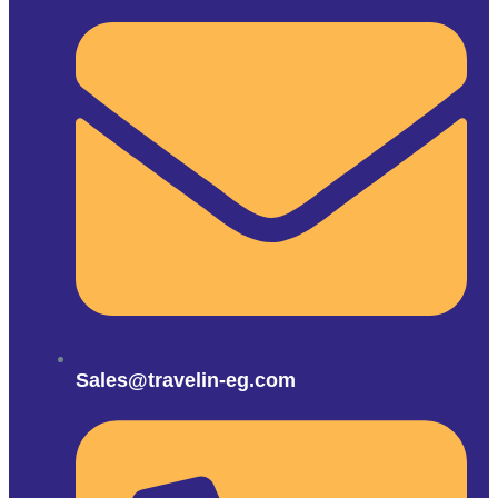
Sales@travelin-eg.com