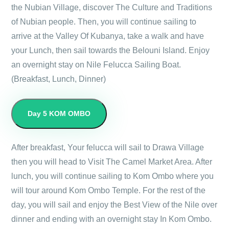
the Nubian Village, discover The Culture and Traditions
of Nubian people. Then, you will continue sailing to
arrive at the Valley Of Kubanya, take a walk and have
your Lunch, then sail towards the Belouni Island. Enjoy
an overnight stay on Nile Felucca Sailing Boat.
(Breakfast, Lunch, Dinner)
Day 5
KOM OMBO
After breakfast, Your felucca will sail to Drawa Village
then you will head to Visit The Camel Market Area. After
lunch, you will continue sailing to Kom Ombo where you
will tour around Kom Ombo Temple. For the rest of the
day, you will sail and enjoy the Best View of the Nile over
dinner and ending with an overnight stay In Kom Ombo.