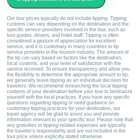
Our tour prices typically do not include tipping. Tipping
customs can vary depending on the destination and the
specific service providers involved in the tour, such as
tour guides, drivers, and hotel staff. Tipping is often
considered a gesture of appreciation for excellent
service, and it is customary in many countries to tip
service providers in the tourism industry. The amount of
the tip can vary based on factors like the destination,
local customs, and your level of satisfaction with the
service received. To ensure transparency and allow you
the flexibility to determine the appropriate amount to tip,
we generally leave tipping as an individual decision for
travelers. We recommend researching the local tipping
customs of your destination before your tour to familiarize
yourself with the local practices. If you have any specific
questions regarding tipping or need guidance on
customary tipping practices for your destination, our
travel agency will be glad to assist you and provide
information relevant to your specific tour. Please note that
any gratuities or tipping-related expenses are typically
the traveler's responsibility and are not included in the
tour price unless explicitly stated otherwise.