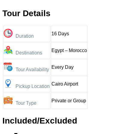
Tour Details
16 Days
Duration
Egypt – Morocco
Destinations
Every Day
Tour Availability
Cairo Airport
Pickup Location
Private or Group
Tour Type
Included/Excluded