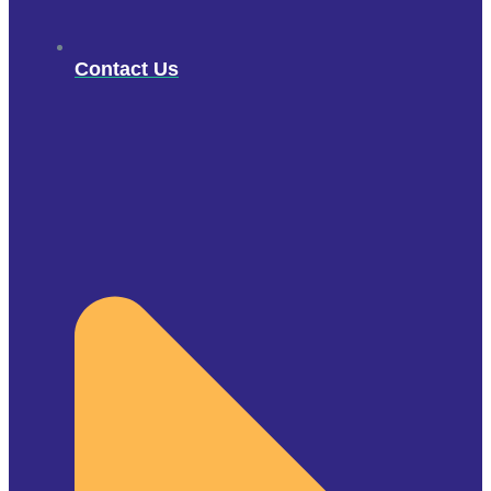
Contact Us