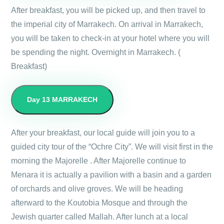
After breakfast, you will be picked up, and then travel to
the imperial city of Marrakech. On arrival in Marrakech,
you will be taken to check-in at your hotel where you will
be spending the night. Overnight in Marrakech. (
Breakfast)
Day 13
MARRAKECH
After your breakfast, our local guide will join you to a
guided city tour of the “Ochre City”. We will visit first in the
morning the Majorelle . After Majorelle continue to
Menara it is actually a pavilion with a basin and a garden
of orchards and olive groves. We will be heading
afterward to the Koutobia Mosque and through the
Jewish quarter called Mallah. After lunch at a local