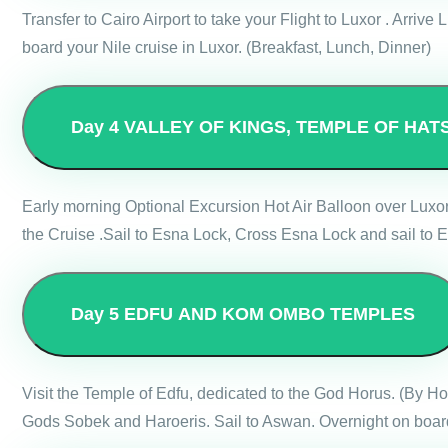
Transfer to Cairo Airport to take your Flight to Luxor . Arri
board your Nile cruise in Luxor. (Breakfast, Lunch, Dinner)
Day 4
VALLEY OF KINGS, TEMPLE OF HAT
Early morning Optional Excursion Hot Air Balloon over Luxo
the Cruise .Sail to Esna Lock, Cross Esna Lock and sail to E
Day 5
EDFU AND KOM OMBO TEMPLES
Visit the Temple of Edfu, dedicated to the God Horus. (By 
Gods Sobek and Haroeris. Sail to Aswan. Overnight on board