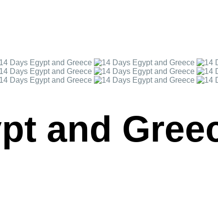
pt and Gree