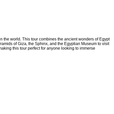
in the world. This tour combines the ancient wonders of Egypt
pyramids of Giza, the Sphinx, and the Egyptian Museum to visit
 making this tour perfect for anyone looking to immerse