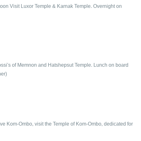
ternoon Visit Luxor Temple & Karnak Temple. Overnight on
Colossi's of Memnon and Hatshepsut Temple. Lunch on board
ner)
rive Kom-Ombo, visit the Temple of Kom-Ombo, dedicated for