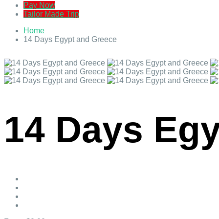
Pay Now
Tailor Made Trip
Home
14 Days Egypt and Greece
14 Days Egy