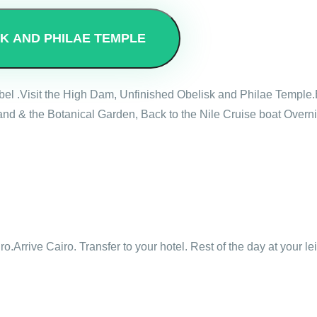
SK AND PHILAE TEMPLE
mbel .Visit the High Dam, Unfinished Obelisk and Philae Temple.
nd & the Botanical Garden, Back to the Nile Cruise boat Overni
ro.Arrive Cairo. Transfer to your hotel. Rest of the day at your le