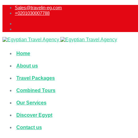
Sales@travelin-eg.com
+0201030007788​
Home
About us
Travel Packages
Combined Tours
Our Services
Discover Egypt
Contact us