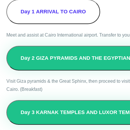
Day 1
ARRIVAL TO CAIRO
Meet and assist at Cairo International airport. Transfer to you
Day 2
GIZA PYRAMIDS AND THE EGYPTIA
Visit Giza pyramids & the Great Sphinx, then proceed to visit
Cairo. (Breakfast)
Day 3
KARNAK TEMPLES AND LUXOR TEM