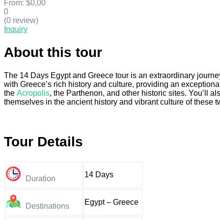
From:
$0,00
0
(0 review)
Inquiry
About this tour
The 14 Days Egypt and Greece tour is an extraordinary journey
with Greece’s rich history and culture, providing an exceptiona
the
Acropolis
, the Parthenon, and other historic sites. You’ll 
themselves in the ancient history and vibrant culture of these t
Tour Details
14 Days
Duration
Egypt – Greece
Destinations