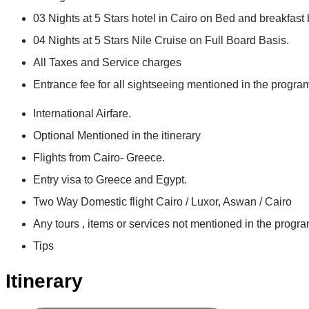
03 Nights at 5 Stars hotel in Cairo on Bed and breakfast 
04 Nights at 5 Stars Nile Cruise on Full Board Basis.
All Taxes and Service charges
Entrance fee for all sightseeing mentioned in the progra
International Airfare.
Optional Mentioned in the itinerary
Flights from Cairo- Greece.
Entry visa to Greece and Egypt.
Two Way Domestic flight Cairo / Luxor, Aswan / Cairo
Any tours , items or services not mentioned in the progra
Tips
Itinerary