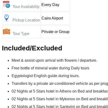
Every Day
Tour Availability
Cairo Airport
Pickup Location
Private or Group
Tour Type
Included/Excluded
Meet & assist upon arrival with flowers / departure.
Free bottle of mineral water during Daily tours
Egyptologist English guide during tours.
Transfers by a private air-conditioned vehicle as per pro
02 Nights at 5 Stars hotel in Athens on Bed and breakfast
02 Nights at 5 Stars hotel in Mykonos on Bed and breakfa
02 Nights at 5 Stars hotel in Santorini on Bed and breakf