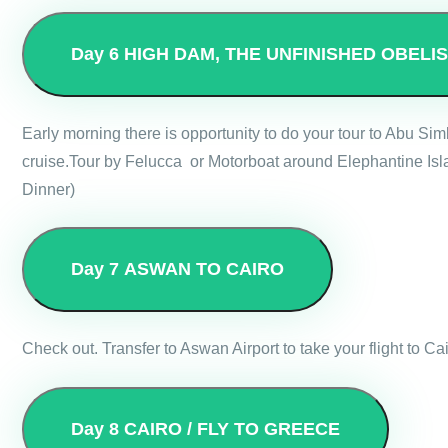
Day 6
HIGH DAM, THE UNFINISHED OBELI
Early morning there is opportunity to do your tour to Abu Si
cruise.Tour by Felucca or Motorboat around Elephantine Isla
Dinner)
Day 7
ASWAN TO CAIRO
Check out. Transfer to Aswan Airport to take your flight to Cai
Day 8
CAIRO / FLY TO GREECE