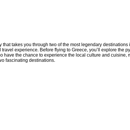
 that takes you through two of the most legendary destinations 
l travel experience. Before flying to Greece, you’ll explore the 
also have the chance to experience the local culture and cuisine,
wo fascinating destinations.