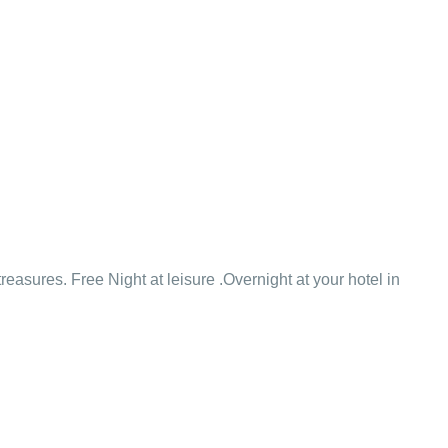
easures. Free Night at leisure .Overnight at your hotel in