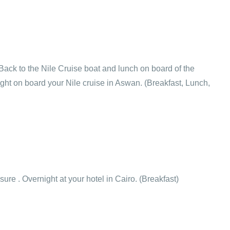
Back to the Nile Cruise boat and lunch on board of the
ght on board your Nile cruise in Aswan. (Breakfast, Lunch,
isure . Overnight at your hotel in Cairo. (Breakfast)