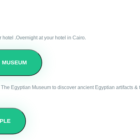
r hotel .Overnight at your hotel in Cairo.
N MUSEUM
 The Egyptian Museum to discover ancient Egyptian artifacts & tr
PLE