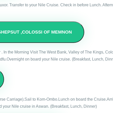
ve Luxor. Transfer to your Nile Cruise. Check in before Lunch. Af
SHEPSUT ,COLOSSI OF MEMNON
r . In the Morning Visit The West Bank, Valley of The Kings, 
dfu.Overnight on board your Nile cruise. (Breakfast, Lunch, Din
Horse Carriage).Sail to Kom-Ombo.Lunch on board the Cruise.Ar
 your Nile cruise in Aswan. (Breakfast, Lunch, Dinner)