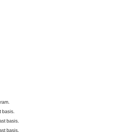
gram.
 basis.
st basis.
ast basis.