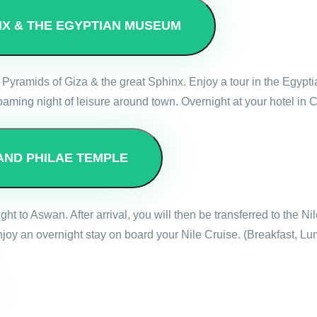
INX & THE EGYPTIAN MUSEUM
reat Pyramids of Giza & the great Sphinx. Enjoy a tour in the Egyp
oaming night of leisure around town. Overnight at your hotel in C
AND PHILAE TEMPLE
light to Aswan. After arrival, you will then be transferred to the N
oy an overnight stay on board your Nile Cruise. (Breakfast, Lu