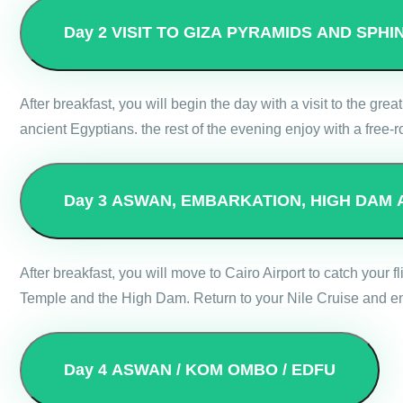
Day 2
VISIT TO GIZA PYRAMIDS AND SPH
After breakfast, you will begin the day with a visit to the g
ancient Egyptians. the rest of the evening enjoy with a free-r
Day 3
ASWAN, EMBARKATION, HIGH DAM 
After breakfast, you will move to Cairo Airport to catch your f
Temple and the High Dam. Return to your Nile Cruise and enj
Day 4
ASWAN / KOM OMBO / EDFU