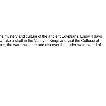
 the mystery and culture of the ancient Egyptians. Enjoy 4 days
e a stroll in the Valley of Kings and visit the Collossi of
hes, the warm weather and discover the under-water world of