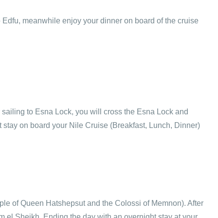
o Edfu, meanwhile enjoy your dinner on board of the cruise
er sailing to Esna Lock, you will cross the Esna Lock and
 stay on board your Nile Cruise (Breakfast, Lunch, Dinner)
Temple of Queen Hatshepsut and the Colossi of Memnon). After
arm el Sheikh. Ending the day with an overnight stay at your