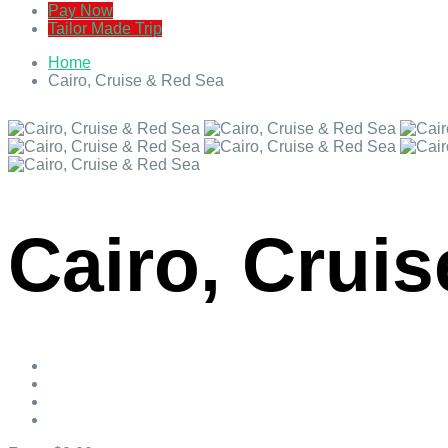
Pay Now
Tailor Made Trip
Home
Cairo, Cruise & Red Sea
Cairo, Crui