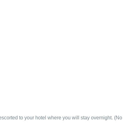
 escorted to your hotel where you will stay overnight. (No