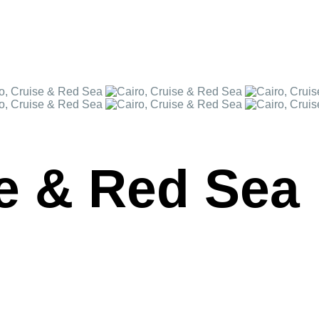
se & Red Sea