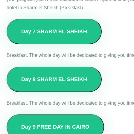
hotel in Sharm el Sheikh.(Breakfast)
Day 7
SHARM EL SHEIKH
Breakfast. The whole day will be dedicated to giving you tim
Day 8
SHARM EL SHEIKH
Breakfast. The whole day will be dedicated to giving you tim
Day 9
FREE DAY IN CAIRO