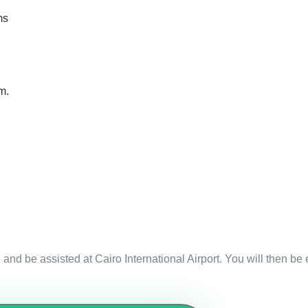
ms
m.
 and be assisted at Cairo International Airport. You will then be