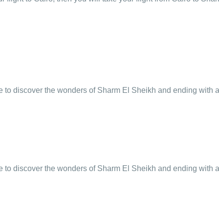
e to discover the wonders of Sharm El Sheikh and ending with an
e to discover the wonders of Sharm El Sheikh and ending with an