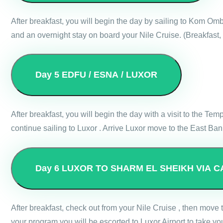
After breakfast, you will begin the day by sailing to Kom Om
and an overnight stay on board your Nile Cruise. (Breakfast,
Day 5
EDFU / ESNA / LUXOR
After breakfast, you will begin the day with a visit to the Te
continue sailing to Luxor . Arrive Luxor move to the East Ba
Day 6
LUXOR TO SHARM EL SHEIKH VIA C
After breakfast, check out from your Nile Cruise , then move
your program you will be escorted to Luxor Airport to take you