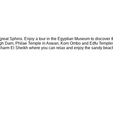
he great Sphinx. Enjoy a tour in the Egyptian Museum to discover
gh Dam, Philae Temple in Aswan, Kom Ombo and Edfu Temples. Tak
n Sharm El Sheikh where you can relax and enjoy the sandy beac