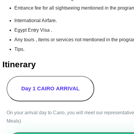
Entrance fee for all sightseeing mentioned in the progra
International Airfare.
Egypt Entry Visa .
Any tours , items or services not mentioned in the progra
Tips.
Itinerary
Day 1
CAIRO ARRIVAL
On your arrival day to Cairo, you will meet our representative
Meals)