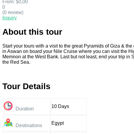
From:
$0,00
0
(0 review)
Inquiry
About this tour
Start your tours with a visit to the great Pyramids of Giza & t
in Aswan on board your Nile Cruise where you can visit the Hi
Memnon at the West Bank. Last but not least, end your trip i
the Red Sea.
Tour Details
10 Days
Duration
Egypt
Destinations