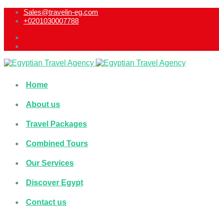
Sales@travelin-eg.com
+0201030007788​
Home
About us
Travel Packages
Combined Tours
Our Services
Discover Egypt
Contact us