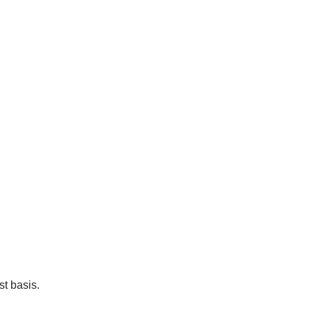
t basis.