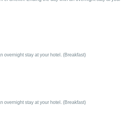
 overnight stay at your hotel. (Breakfast)
 overnight stay at your hotel. (Breakfast)