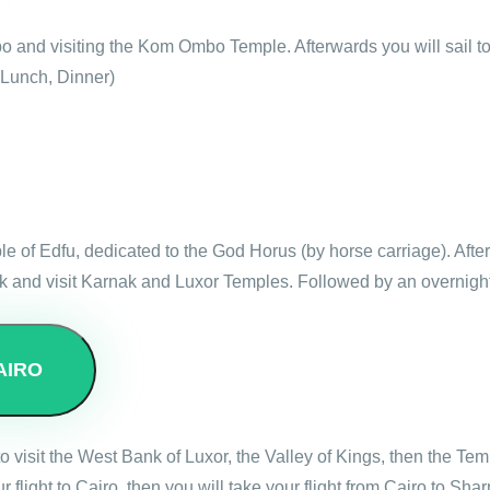
bo and visiting the Kom Ombo Temple. Afterwards you will sail t
 Lunch, Dinner)
mple of Edfu, dedicated to the God Horus (by horse carriage). Aft
nk and visit Karnak and Luxor Temples. Followed by an overnight
AIRO
 to visit the West Bank of Luxor, the Valley of Kings, then the 
r flight to Cairo, then you will take your flight from Cairo to Sh