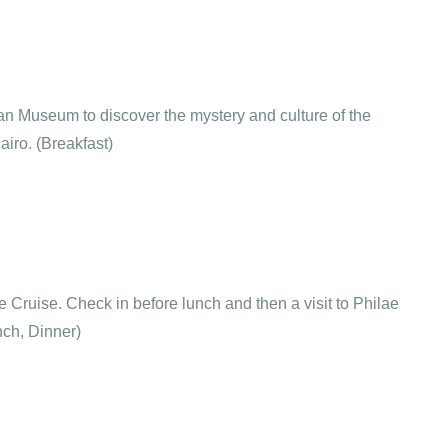
tian Museum to discover the mystery and culture of the
airo. (Breakfast)
ile Cruise. Check in before lunch and then a visit to Philae
nch, Dinner)