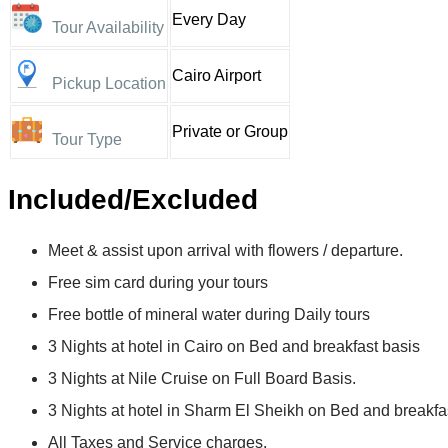
Every Day
Tour Availability
Cairo Airport
Pickup Location
Private or Group
Tour Type
Included/Excluded
Meet & assist upon arrival with flowers / departure.
Free sim card during your tours
Free bottle of mineral water during Daily tours
3 Nights at hotel in Cairo on Bed and breakfast basis
3 Nights at Nile Cruise on Full Board Basis.
3 Nights at hotel in Sharm El Sheikh on Bed and breakfas
All Taxes and Service charges.