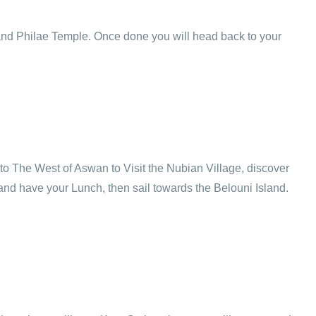
k and Philae Temple. Once done you will head back to your
l to The West of Aswan to Visit the Nubian Village, discover
 and have your Lunch, then sail towards the Belouni Island.