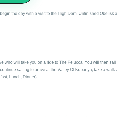
l begin the day with a visit to the High Dam, Unfinished Obelis
ive who will take you on a ride to The Felucca. You will then sai
continue sailing to arrive at the Valley Of Kubanya, take a walk
fast, Lunch, Dinner)