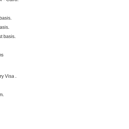
basis.
asis.
t basis.
ms
ry Visa .
m.