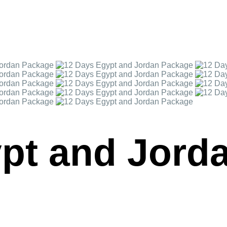
pt and Jord