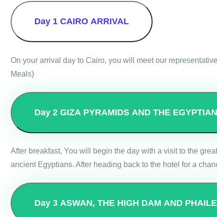
Day 1
CAIRO ARRIVAL
On your arrival day to Cairo, you will meet our representative
Meals)
Day 2
GIZA PYRAMIDS AND THE EGYPTIA
After breakfast, You will begin the day with a visit to the g
ancient Egyptians. After heading back to the hotel for a chanc
Day 3
ASWAN, THE HIGH DAM AND PHAIL