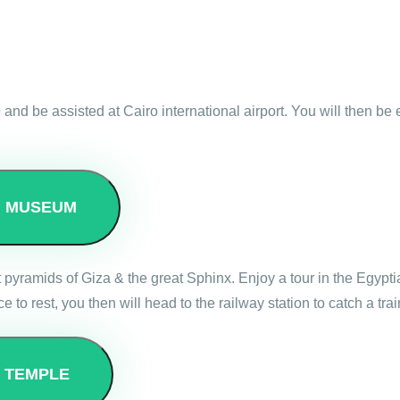
 and be assisted at Cairo international airport. You will then be
N MUSEUM
reat pyramids of Giza & the great Sphinx. Enjoy a tour in the Egyp
e to rest, you then will head to the railway station to catch a t
E TEMPLE