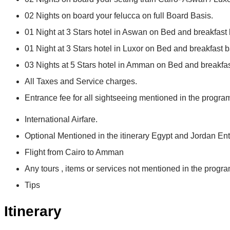
02 Nights on board your felucca on full Board Basis.
01 Night at 3 Stars hotel in Aswan on Bed and breakfast 
01 Night at 3 Stars hotel in Luxor on Bed and breakfast b
03 Nights at 5 Stars hotel in Amman on Bed and breakfas
All Taxes and Service charges.
Entrance fee for all sightseeing mentioned in the progra
International Airfare.
Optional Mentioned in the itinerary Egypt and Jordan Ent
Flight from Cairo to Amman
Any tours , items or services not mentioned in the progra
Tips
Itinerary