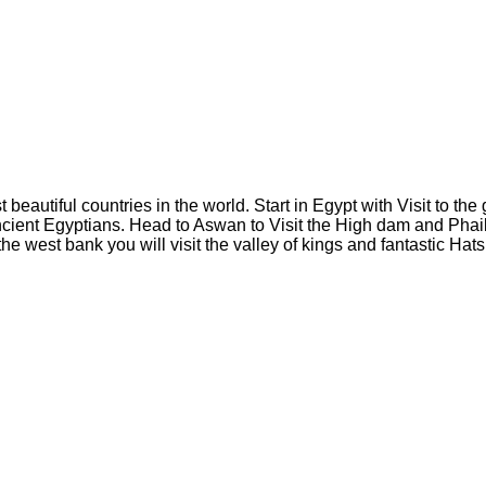
eautiful countries in the world. Start in Egypt with Visit to the 
cient Egyptians. Head to Aswan to Visit the High dam and Phaile
 the west bank you will visit the valley of kings and fantastic H