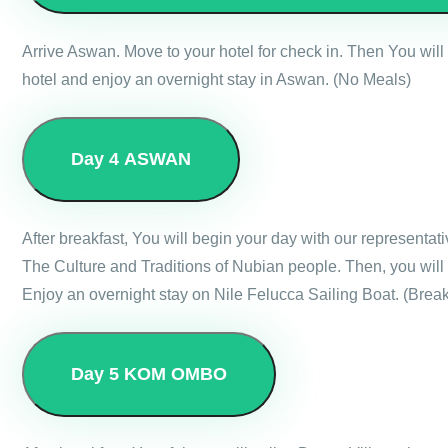
Arrive Aswan. Move to your hotel for check in. Then You wil
hotel and enjoy an overnight stay in Aswan. (No Meals)
Day 4
ASWAN
After breakfast, You will begin your day with our representat
The Culture and Traditions of Nubian people. Then, you will 
Enjoy an overnight stay on Nile Felucca Sailing Boat. (Break
Day 5
KOM OMBO