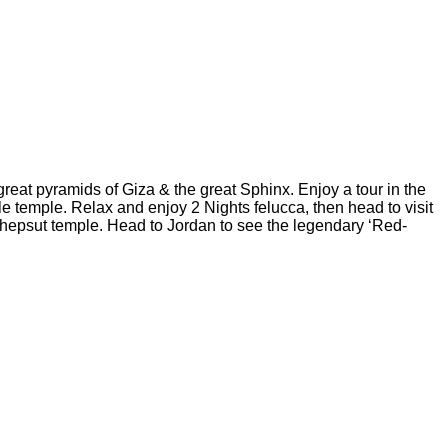
great pyramids of Giza & the great Sphinx. Enjoy a tour in the
 temple. Relax and enjoy 2 Nights felucca, then head to visit
atshepsut temple. Head to Jordan to see the legendary ‘Red-