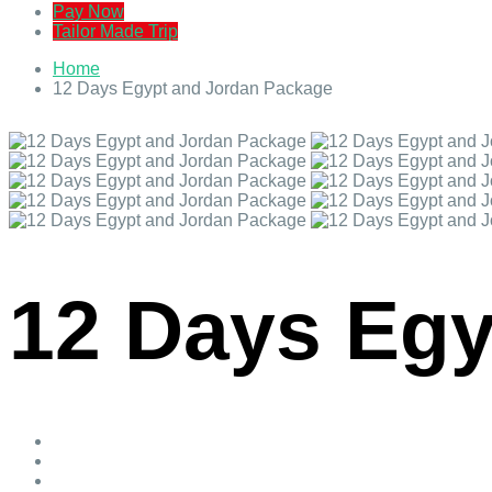
Pay Now
Tailor Made Trip
Home
12 Days Egypt and Jordan Package
12 Days Egy