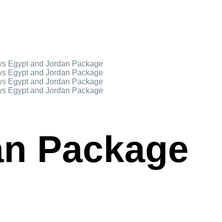
an Package