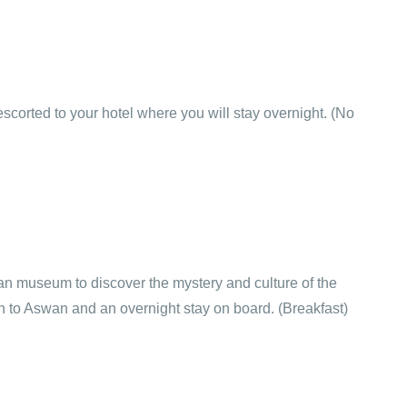
 escorted to your hotel where you will stay overnight. (No
tian museum to discover the mystery and culture of the
rain to Aswan and an overnight stay on board. (Breakfast)