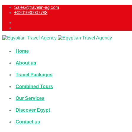
Sales@travelin-eg.com
+0201030007788​
Home
About us
Travel Packages
Combined Tours
Our Services
Discover Egypt
Contact us