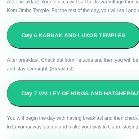
After breakfast, Your felucca will sail to Drawa Village then
Kom Ombo Temple. For the rest of the day, you will sail and
Day 6
KARNAK AND LUXOR TEMPLES
After breakfast, Check out from Felucca and then you will be 
and stay overnight. (Breakfast)
Day 7
VALLEY OF KINGS AND HATSHEPSU
You will begin the day with having breakfast and then check 
to Luxor railway station and make your way to Cairo, staying 