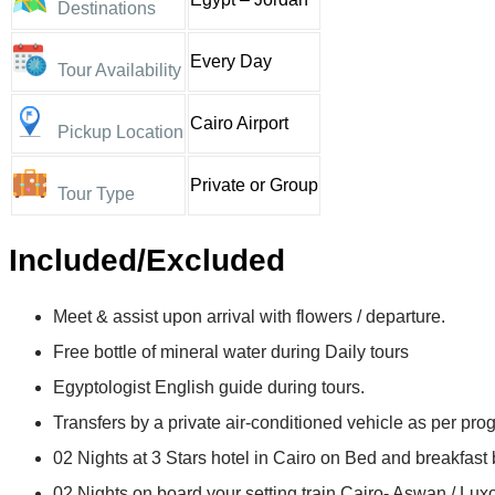
Destinations
Every Day
Tour Availability
Cairo Airport
Pickup Location
Private or Group
Tour Type
Included/Excluded
Meet & assist upon arrival with flowers / departure.
Free bottle of mineral water during Daily tours
Egyptologist English guide during tours.
Transfers by a private air-conditioned vehicle as per pro
02 Nights at 3 Stars hotel in Cairo on Bed and breakfast 
02 Nights on board your setting train Cairo- Aswan / Luxo