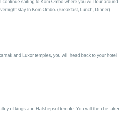
will continue sailing to Kom Ombo where you will tour around
 overnight stay In Kom Ombo. (Breakfast, Lunch, Dinner)
e karnak and Luxor temples, you will head back to your hotel
Valley of kings and Hatshepsut temple. You will then be taken