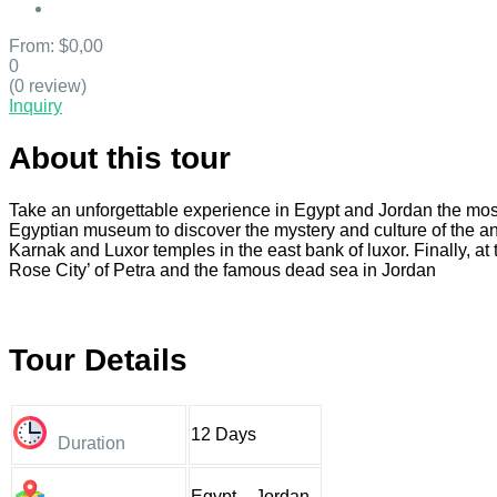
From:
$0,00
0
(0 review)
Inquiry
About this tour
Take an unforgettable experience in Egypt and Jordan the most b
Egyptian museum to discover the mystery and culture of the an
Karnak and Luxor temples in the east bank of luxor. Finally, at
Rose City’ of Petra and the famous dead sea in Jordan
Tour Details
12 Days
Duration
Egypt – Jordan