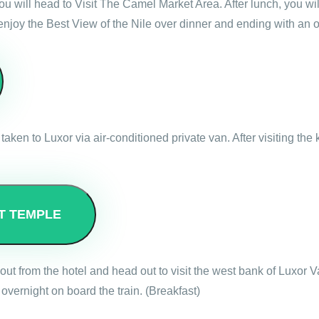
 you will head to Visit The Camel Market Area. After lunch, you 
 enjoy the Best View of the Nile over dinner and ending with an
taken to Luxor via air-conditioned private van. After visiting th
T TEMPLE
out from the hotel and head out to visit the west bank of Luxor 
overnight on board the train. (Breakfast)