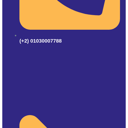
(+2) 01030007788