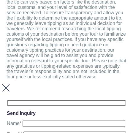
the tip can vary based on factors like the destination,
local customs, and your level of satisfaction with the
service received. To ensure transparency and allow you
the flexibility to determine the appropriate amount to tip,
we generally leave tipping as an individual decision for
travelers. We recommend researching the local tipping
customs of your destination before your tour to familiarize
yourself with the local practices. If you have any specific
questions regarding tipping or need guidance on
customary tipping practices for your destination, our
travel agency will be glad to assist you and provide
information relevant to your specific tour. Please note that
any gratuities or tipping-related expenses are typically
the traveler's responsibility and are not included in the
tour price unless explicitly stated otherwise.
Send Inquiry
Name*