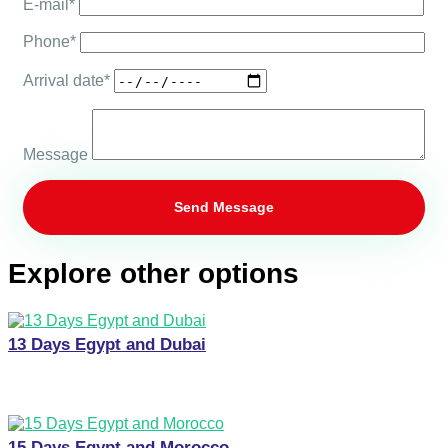
E-mail*
Phone*
Arrival date*
Message
Explore other options
13 Days Egypt and Dubai
15 Days Egypt and Morocco