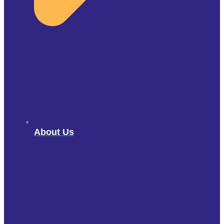
About Us