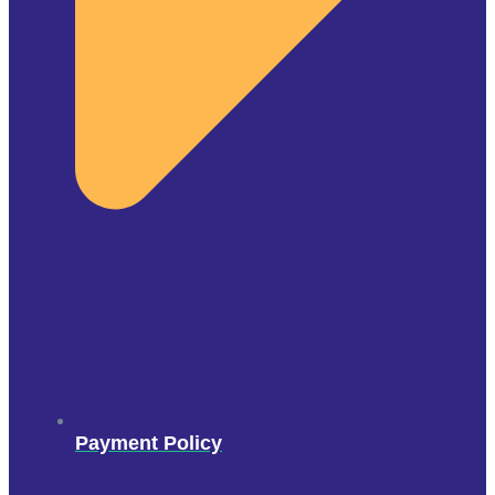
Payment Policy