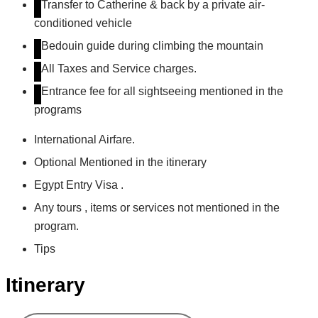
Transfer to Catherine & back by a private air-
conditioned vehicle
Bedouin guide during climbing the mountain
All Taxes and Service charges.
Entrance fee for all sightseeing mentioned in the
programs
International Airfare.
Optional Mentioned in the itinerary
Egypt Entry Visa .
Any tours , items or services not mentioned in the
program.
Tips
Itinerary