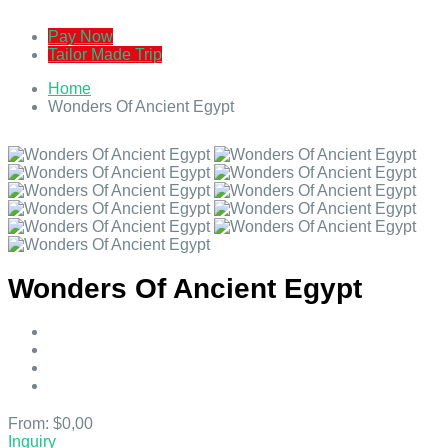
Pay Now
Tailor Made Trip
Home
Wonders Of Ancient Egypt
Wonders Of Ancient Egypt
From:
$0,00
Inquiry