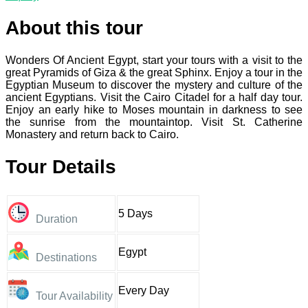
About this tour
Wonders Of Ancient Egypt, start your tours with a visit to the
great Pyramids of Giza & the great Sphinx. Enjoy a tour in the
Egyptian Museum to discover the mystery and culture of the
ancient Egyptians. Visit the Cairo Citadel for a half day tour.
Enjoy an early hike to Moses mountain in darkness to see
the sunrise from the mountaintop. Visit St. Catherine
Monastery and return back to Cairo.
Tour Details
5 Days
Duration
Egypt
Destinations
Every Day
Tour Availability