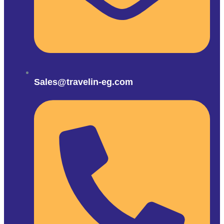
Sales@travelin-eg.com