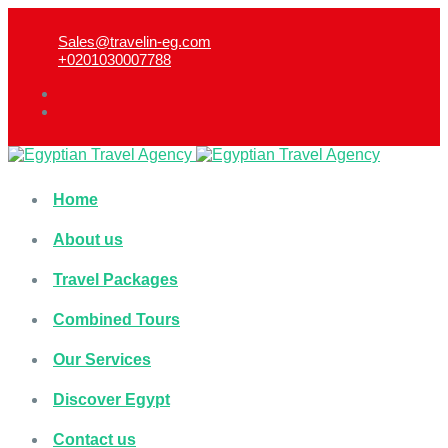
Sales@travelin-eg.com
+0201030007788​
Home
About us
Travel Packages
Combined Tours
Our Services
Discover Egypt
Contact us