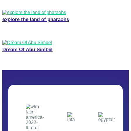
explore the land of pharaohs
Dream Of Abu Simbel