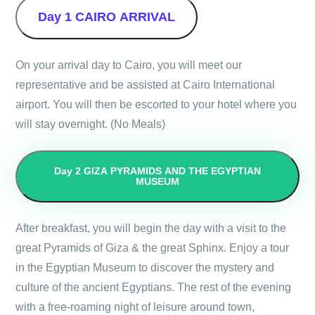
Day 1
CAIRO ARRIVAL
On your arrival day to Cairo, you will meet our
representative and be assisted at Cairo International
airport. You will then be escorted to your hotel where you
will stay overnight. (No Meals)
Day 2
GIZA PYRAMIDS AND THE EGYPTIAN
MUSEUM
After breakfast, you will begin the day with a visit to the
great Pyramids of Giza & the great Sphinx. Enjoy a tour
in the Egyptian Museum to discover the mystery and
culture of the ancient Egyptians. The rest of the evening
with a free-roaming night of leisure around town,