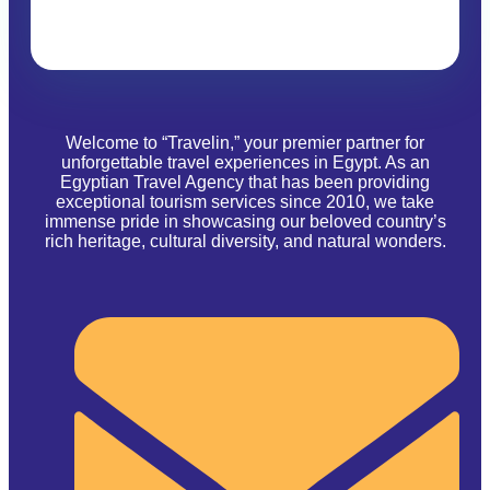
Welcome to “Travelin,” your premier partner for
unforgettable travel experiences in Egypt. As an
Egyptian Travel Agency that has been providing
exceptional tourism services since 2010, we take
immense pride in showcasing our beloved country’s
rich heritage, cultural diversity, and natural wonders.