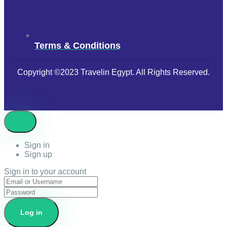
Terms & Conditions
Copyright ©2023 Travelin Egypt. All Rights Reserved.
Sign in
Sign up
Sign in to your account