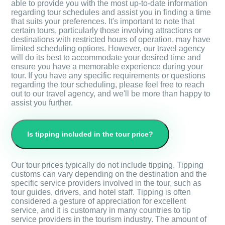
able to provide you with the most up-to-date information
regarding tour schedules and assist you in finding a time
that suits your preferences. It's important to note that
certain tours, particularly those involving attractions or
destinations with restricted hours of operation, may have
limited scheduling options. However, our travel agency
will do its best to accommodate your desired time and
ensure you have a memorable experience during your
tour. If you have any specific requirements or questions
regarding the tour scheduling, please feel free to reach
out to our travel agency, and we'll be more than happy to
assist you further.
Is tipping included in the tour price?
Our tour prices typically do not include tipping. Tipping
customs can vary depending on the destination and the
specific service providers involved in the tour, such as
tour guides, drivers, and hotel staff. Tipping is often
considered a gesture of appreciation for excellent
service, and it is customary in many countries to tip
service providers in the tourism industry. The amount of