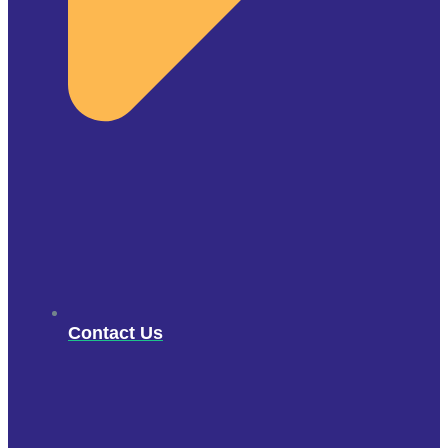
Contact Us