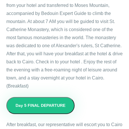
from your hotel and transferred to Moses Mountain,
accompanied by Bedouin Expert Guide to climb the
mountain. At about 7 AM you will be guided to visit St.
Catherine Monastery, which is considered one of the
most famous monasteries in the world. The monastery
was dedicated to one of Alexander's rulers, St Catherine.
After that, you will have your breakfast at the hotel & drive
back to Cairo. Check in to your hotel . Enjoy the rest of
the evening with a free-roaming night of leisure around
town, and a stay overnight at your hotel in Cairo.
(Breakfast)
Day 5
FINAL DEPARTURE
After breakfast, our representative will escort you to Cairo