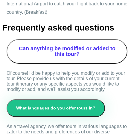
International Airport to catch your flight back to your home
country. (Breakfast)
Frequently asked questions
Can anything be modified or added to
this tour?
Of course! I'd be happy to help you modify or add to your
tour. Please provide us with the details of your current
tour itinerary or any specific aspects you would like to
modify or add, and we'll assist you accordingly.
What languages do you offer tours in?
As a travel agency, we offer tours in various languages to
cater to the needs and preferences of our diverse