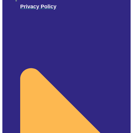
Privacy Policy