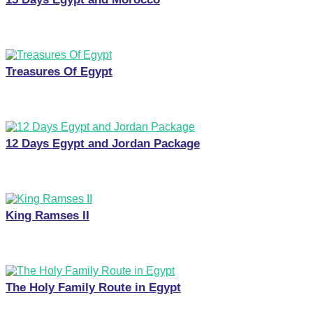
Treasures Of Egypt
12 Days Egypt and Jordan Package
King Ramses II
The Holy Family Route in Egypt