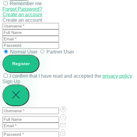
Remember me
Forgot Password?
Create an account
Create an account
Normal User
Partner User
I confirm that I have read and accepted the
privacy policy
Sign Up