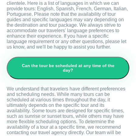
clientele. Here is a list of languages in which we can
provide tours: English, Spanish, French, German, Italian,
Portuguese. Please note that the availability of tour
guides and specific languages may vary depending on
the destination and tour package. We always strive to
accommodate our travelers' language preferences to
enhance their experience. If you have a specific
language requirement or any other questions, please let
us know, and we'll be happy to assist you further.
Can the tour be scheduled at any time of the
day?
We understand that travelers have different preferences
and scheduling needs. While many tours can be
scheduled at various times throughout the day, it
ultimately depends on the specific tour and its
availability. Some tours are designed for specific times,
such as sunrise or sunset tours, while others may have
more flexible scheduling options. To determine the
availability of a tour at a specific time, we recommend
contacting our travel agency directly. Our team will be