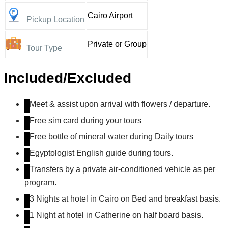
Cairo Airport
Pickup Location
Private or Group
Tour Type
Included/Excluded
Meet & assist upon arrival with flowers / departure.
Free sim card during your tours
Free bottle of mineral water during Daily tours
Egyptologist English guide during tours.
Transfers by a private air-conditioned vehicle as per
program.
3 Nights at hotel in Cairo on Bed and breakfast basis.
1 Night at hotel in Catherine on half board basis.