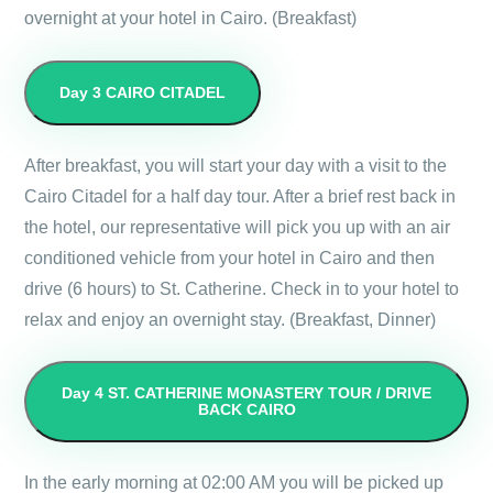
overnight at your hotel in Cairo. (Breakfast)
Day 3
CAIRO CITADEL
After breakfast, you will start your day with a visit to the
Cairo Citadel for a half day tour. After a brief rest back in
the hotel, our representative will pick you up with an air
conditioned vehicle from your hotel in Cairo and then
drive (6 hours) to St. Catherine. Check in to your hotel to
relax and enjoy an overnight stay. (Breakfast, Dinner)
Day 4
ST. CATHERINE MONASTERY TOUR / DRIVE
BACK CAIRO
In the early morning at 02:00 AM you will be picked up