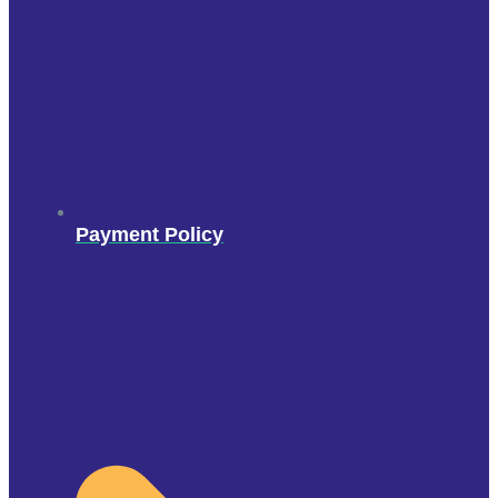
Payment Policy