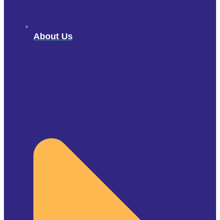
About Us