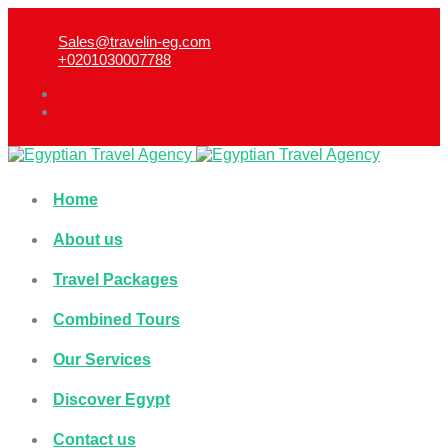
Sales@travelin-eg.com
+0201030007788​
Home
About us
Travel Packages
Combined Tours
Our Services
Discover Egypt
Contact us