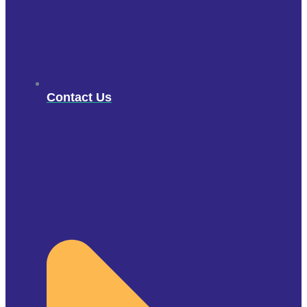
Contact Us