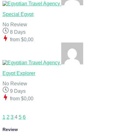
Special Egypt
No Review
8 Days
from
$0,00
Egypt Explorer
No Review
9 Days
from
$0,00
1
2
3
4
5
6
Review