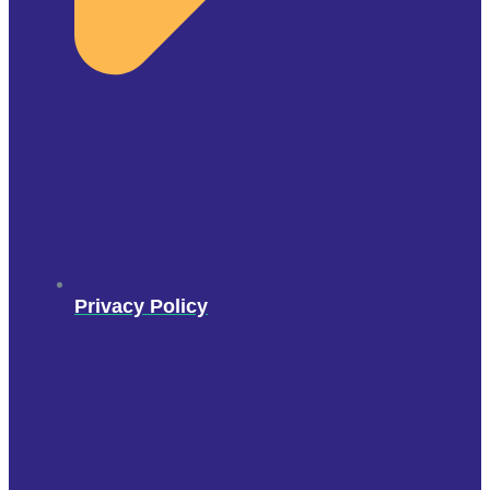
Privacy Policy