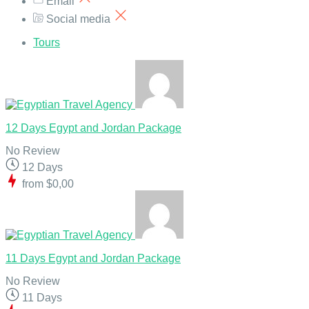
Email
Social media
Tours
12 Days Egypt and Jordan Package
No Review
12 Days
from
$0,00
11 Days Egypt and Jordan Package
No Review
11 Days