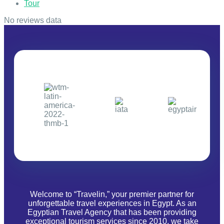
Tour
No reviews data
Welcome to “Travelin,” your premier partner for
unforgettable travel experiences in Egypt. As an
Egyptian Travel Agency that has been providing
exceptional tourism services since 2010, we take