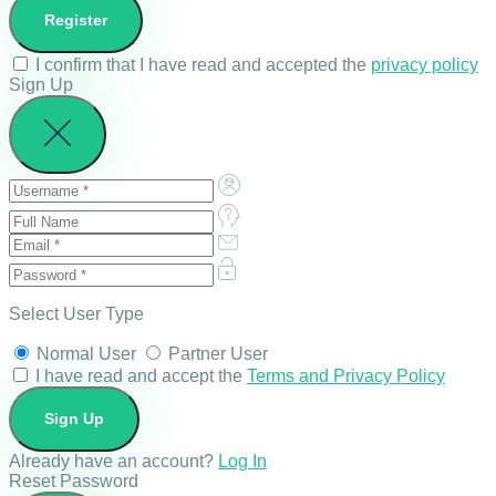
I confirm that I have read and accepted the
privacy policy
Sign Up
Select User Type
Normal User
Partner User
I have read and accept the
Terms and Privacy Policy
Already have an account?
Log In
Reset Password