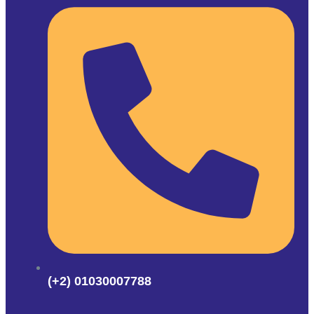
(+2) 01030007788