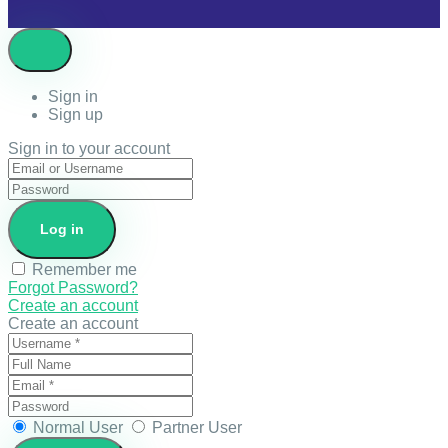
Sign in
Sign up
Sign in to your account
Remember me
Forgot Password?
Create an account
Create an account
Normal User
Partner User