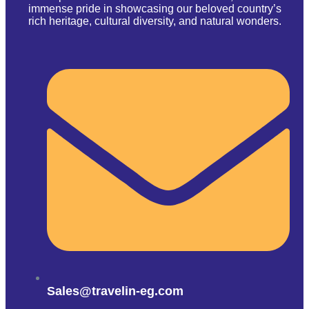
immense pride in showcasing our beloved country’s
rich heritage, cultural diversity, and natural wonders.
Sales@travelin-eg.com