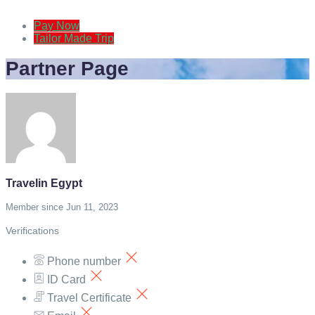
Pay Now
Tailor Made Trip
Partner Page
Travelin Egypt
Member since Jun 11, 2023
Verifications
Phone number
ID Card
Travel Certificate