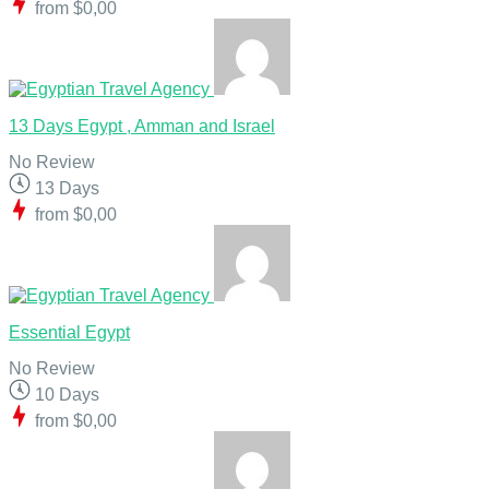
from
$0,00
13 Days Egypt , Amman and Israel
No Review
13 Days
from
$0,00
Essential Egypt
No Review
10 Days
from
$0,00