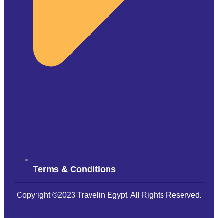
Terms & Conditions
Copyright ©2023 Travelin Egypt. All Rights Reserved.